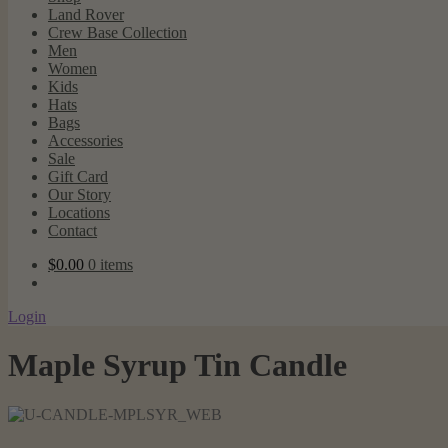
Land Rover
Crew Base Collection
Men
Women
Kids
Hats
Bags
Accessories
Sale
Gift Card
Our Story
Locations
Contact
$
0.00
0 items
Login
Maple Syrup Tin Candle