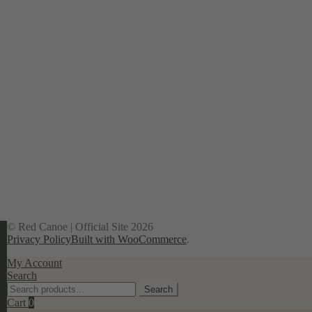
© Red Canoe | Official Site 2026
Privacy Policy
Built with WooCommerce
.
My Account
Search
Search
Search
for:
Cart
0