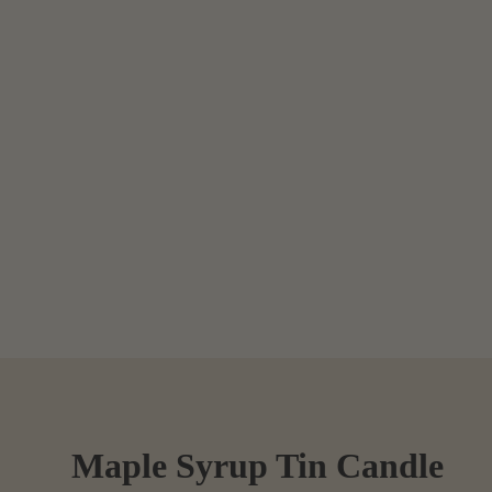
Maple Syrup Tin Candle