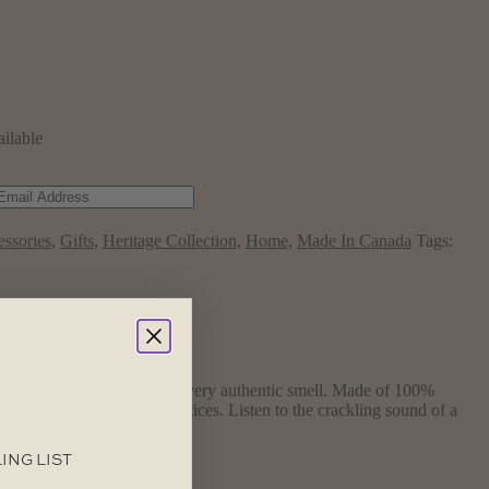
ailable
ssories
,
Gifts
,
Heritage Collection
,
Home
,
Made In Canada
Tags:
 Tin Candle duplicates that very authentic smell. Made of 100%
sing “good forestry” practices. Listen to the crackling sound of a
ING LIST