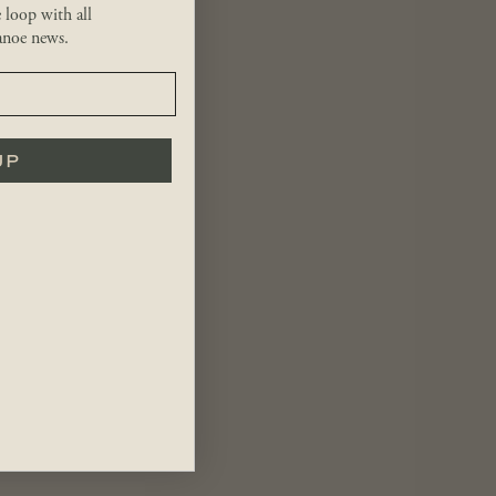
e loop with all
noe news.
UP