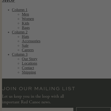
SHOP
Column 1
Men
Women
Kids
Bags
Column 2
Hats
Accessories
Sale
Careers
Column 3
Our Story
Locations
Contact
Shipping
JOIN OUR MAILING LIST
Let us keep you in the loop with all
important Red Canoe news.