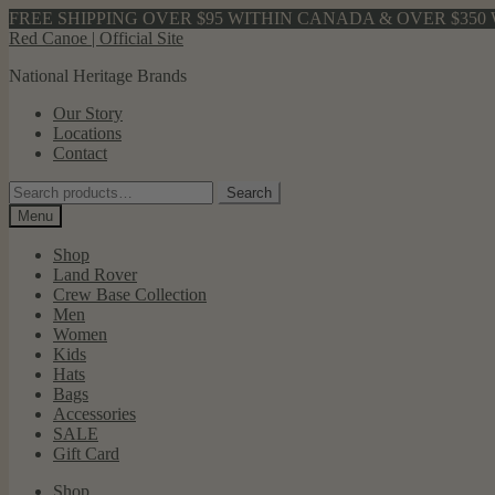
FREE SHIPPING OVER $95 WITHIN CANADA & OVER $350 
Skip
Skip
Red Canoe | Official Site
to
to
National Heritage Brands
navigation
content
Our Story
Locations
Contact
Search
Search
for:
Menu
Shop
Land Rover
Crew Base Collection
Men
Women
Kids
Hats
Bags
Accessories
SALE
Gift Card
Shop