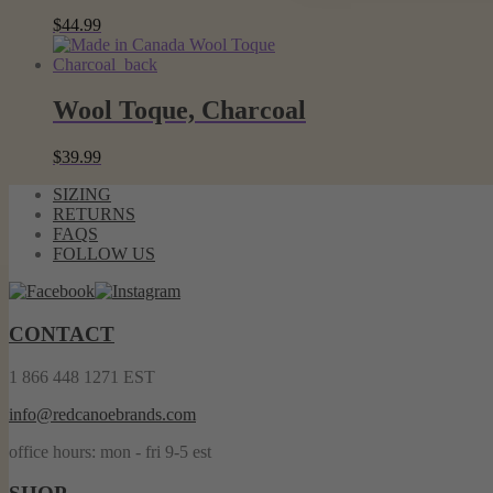
$
44.99
Wool Toque, Charcoal
$
39.99
SIZING
RETURNS
FAQS
FOLLOW US
CONTACT
1 866 448 1271 EST
info@redcanoebrands.com
office hours: mon - fri 9-5 est