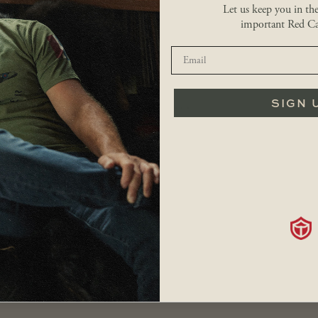
Let us keep you in th
Hand poured in Canada
important Red Ca
Burns for up to 4 hours
Great gift idea
Limited purchase to 1 item per order
Hand poured in Canada.
You may also like…
SIGN 