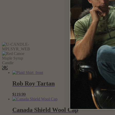
Rob Roy Tartan
$
119.99
Canada Shield Wool Cap