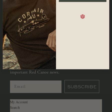
SHOP
Men
Hats
Our Story
Women
Accessories
Locations
Kids
Sale
Contact
Bags
Careers
Shipping
JOIN OUR MAILING LIST
Let us keep you in the loop with all
important Red Canoe news.
SUBSCRIBE
My Account
Search