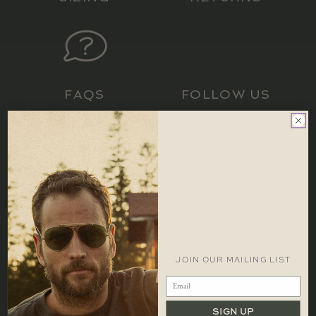
LOCATIONS
CONTACT
FAQS
FOLLOW US
CONTACT
1 866 448 1271 EST
info@redcanoebrands.com
office hours: mon - fri 9-5 est
JOIN OUR MAILING LIST
SIGN UP