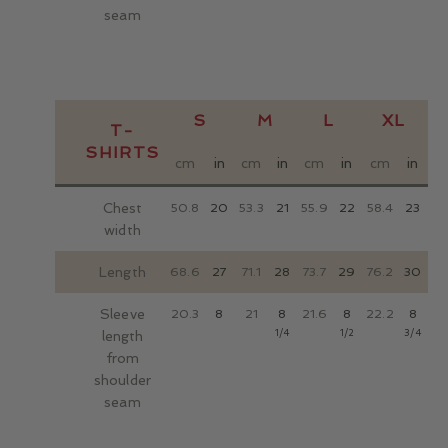
seam
S
M
L
XL
T-
SHIRTS
cm
in
cm
in
cm
in
cm
in
c
Chest
50.8
20
53.3
21
55.9
22
58.4
23
63
width
Length
68.6
27
71.1
28
73.7
29
76.2
30
81
Sleeve
20.3
8
21
8
21.6
8
22.2
8
22
1/4
1/2
3/4
length
from
shoulder
seam