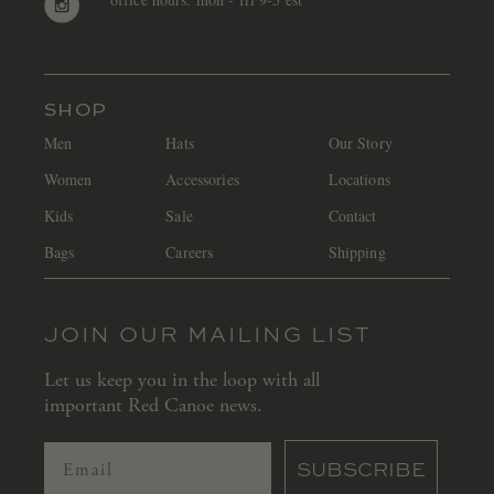
SHOP
Men
Hats
Our Story
Women
Accessories
Locations
Kids
Sale
Contact
Bags
Careers
Shipping
JOIN OUR MAILING LIST
Let us keep you in the loop with all
important Red Canoe news.
SUBSCRIBE