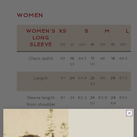
WOMEN
WOMEN’S
XS
S
M
L
LONG
SLEEVE
cm
in
cm
in
cm
in
in
cm
Chest width
42
16
44.5
17
46
18
49.5
19
1/2
1/2
1/2
Length
61
24
64.8
25
66
26
67.3
26
1/2
1/2
Sleeve length
61
24
62.2
24
62.9
24
63.5
25
1/2
3/4
from shoulder
seam