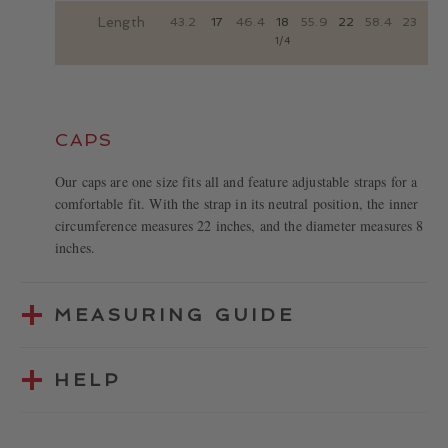
Length
43.2
17
46.4
18
55.9
22
58.4
23
1/4
CAPS
Our caps are one size fits all and feature adjustable straps for a
comfortable fit. With the strap in its neutral position, the inner
circumference measures 22 inches, and the diameter measures 8
inches.
MEASURING GUIDE
HELP