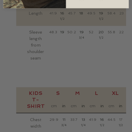
width
Length
41.9
16
45.7
18
49.5
19
58.4
23
1/2
1/2
Sleeve
48.3
19
50.2
19
52
20
55.8
22
3/4
1/2
length
from
shoulder
seam
KIDS
S
M
L
XL
T-
SHIRT
cm
in
cm
in
cm
in
cm
in
Chest
29.9
11
33.7
13
41.9
16
44.5
17
3/4
1/4
1/2
1/2
width