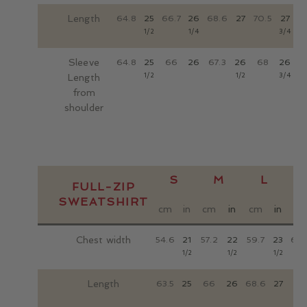
LOCATIONS
Length
64.8
25
66.7
26
68.6
27
70.5
27
7
CONTACT
1/2
1/4
3/4
Sleeve
64.8
25
66
26
67.3
26
68
26
6
1/2
1/2
3/4
Length
from
shoulder
S
M
L
FULL-ZIP
SWEATSHIRT
cm
in
cm
in
cm
in
c
Chest width
54.6
21
57.2
22
59.7
23
62.
1/2
1/2
1/2
Length
63.5
25
66
26
68.6
27
71.