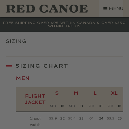
SKIP
SKIP
MENU
TO
TO
NAVIGATION
CONTENT
SHOP
FREE SHIPPING OVER $95 WITHIN CANADA & OVER $350
WITHIN THE US
LAND ROVER
CREW BASE COLLECTION
SIZING
MEN
WOMEN
SIZING CHART
KIDS
HATS
MEN
BAGS
S
M
L
XL
ACCESSORIES
FLIGHT
JACKET
SALE
cm
in
cm
in
cm
in
cm
in
GIFT CARD
Chest
55.9
22
58.4
23
61
24
63.5
25
6
OUR STORY
width