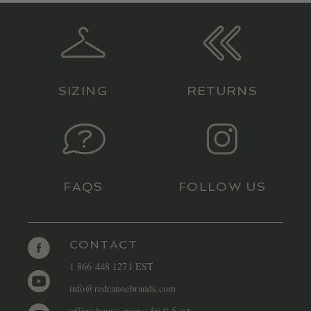
SIZING
RETURNS
FAQS
FOLLOW US
CONTACT
1 866 448 1271 EST
info@redcanoebrands.com
office hours: mon - fri 9-5 est