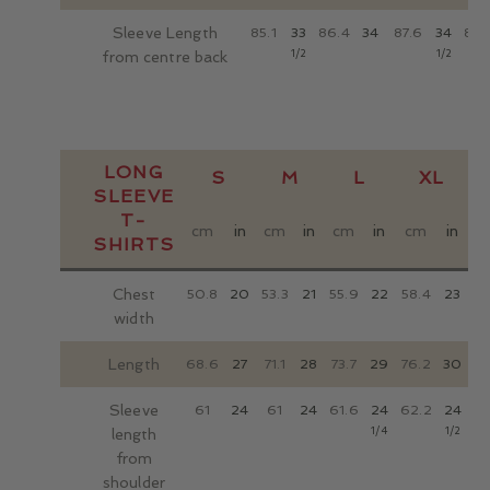
Sleeve Length
85.1
33
86.4
34
87.6
34
88.
1/2
1/2
from centre back
LONG
S
M
L
XL
SLEEVE
T-
cm
in
cm
in
cm
in
cm
in
c
SHIRTS
Chest
50.8
20
53.3
21
55.9
22
58.4
23
6
width
Length
68.6
27
71.1
28
73.7
29
76.2
30
78
Sleeve
61
24
61
24
61.6
24
62.2
24
62
1/4
1/2
length
from
shoulder