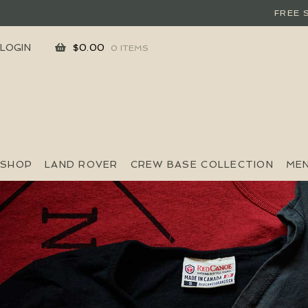
FREE 
SKIP
SKIP
LOGIN
$
0.00
0 ITEMS
TO
TO
NAVIGATION
CONTENT
SHOP
LAND ROVER
CREW BASE COLLECTION
ME