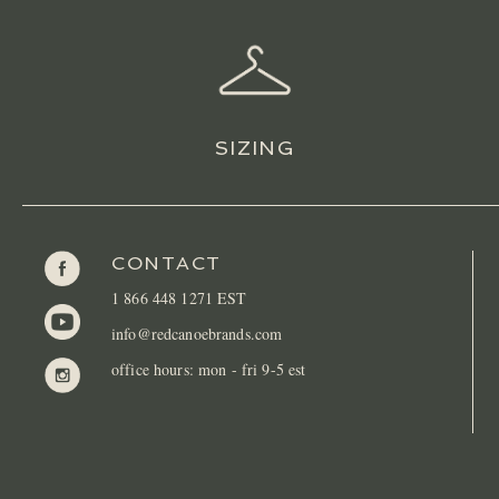
SIZING
CONTACT
1 866 448 1271 EST
info@redcanoebrands.com
office hours: mon - fri 9-5 est