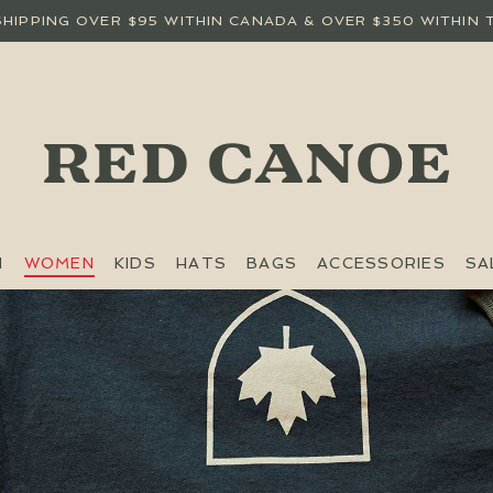
SHIPPING OVER $95 WITHIN CANADA & OVER $350 WITHIN 
N
WOMEN
KIDS
HATS
BAGS
ACCESSORIES
SA