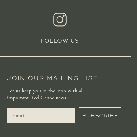
FOLLOW US
JOIN OUR MAILING LIST
Let us keep you in the loop with all
important Red Canoe news.
SUBSCRIBE