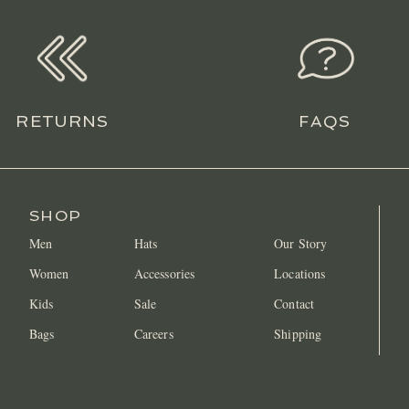
RETURNS
FAQS
SHOP
Men
Hats
Our Story
Women
Accessories
Locations
Kids
Sale
Contact
Bags
Careers
Shipping