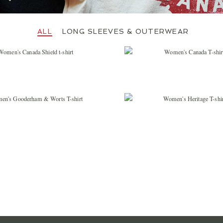
JOIN OUR MAIL
Let us keep you in th
important Red Ca
LONG SLEEVES & OUTERWEAR
$
36.99
$
36.99
SIGN 
$
36.99
$
36.99