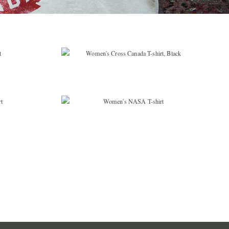
ING LIST
e loop with all
noe news.
$
36.99
UP
$
36.99