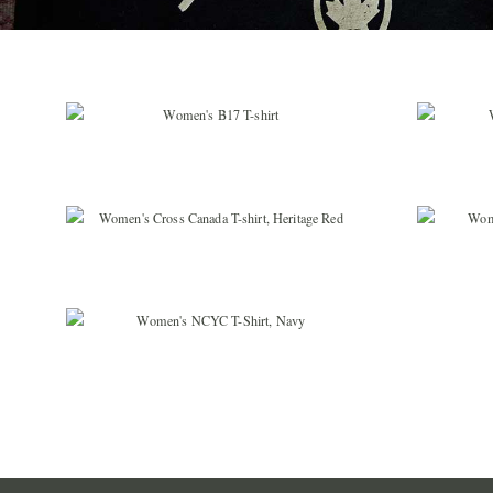
$
36.99
$
36.99
$
19.99
$
36.99
$
29.99