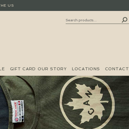
THE US
Search
SEARCH
FOR:
LE
GIFT CARD
OUR STORY
LOCATIONS
CONTACT