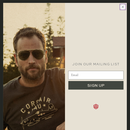
LOCATIONS
FAQS
FOLLOW US
CONTACT
CONTACT
1 866 448 1271 EST
info@redcanoebrands.com
office hours: mon - fri 9-5 est
JOIN OUR MAILING LIST
SIGN UP
SHOP
Men
Hats
Our Story
Women
Accessories
Locations
Kids
Sale
Contact
Bags
Careers
Shipping