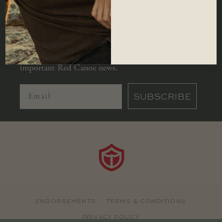
JOIN OUR MAILING LIST
Let us keep you in the loop with all
important Red Canoe news.
SUBSCRIBE
ENDORSEMENTS
TERMS & CONDITIONS
PRIVACY POLICY