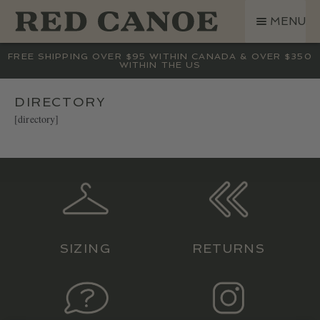
SKIP
SKIP
MENU
TO
TO
NAVIGATION
CONTENT
SHOP
FREE SHIPPING OVER $95 WITHIN CANADA & OVER $350
WITHIN THE US
LAND ROVER
CREW BASE COLLECTION
DIRECTORY
[directory]
MEN
WOMEN
KIDS
HATS
BAGS
ACCESSORIES
SIZING
RETURNS
SALE
GIFT CARD
OUR STORY