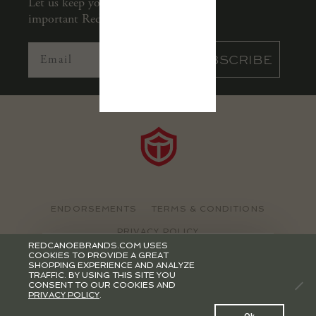
Let us keep you in the loop with all
important Red Canoe news.
SUBSCRIBE
ENDORSEMENTS
TERMS & CONDITIONS
PRIVACY POLICY
REDCANOEBRANDS.COM USES
&
JOIN OUR
MAILING LIST
COOKIES TO PROVIDE A GREAT
©2026 RED CANOE BRANDS
SHOPPING EXPERIENCE AND ANALYZE
r
eceive our newsletter
TRAFFIC. BY USING THIS SITE YOU
CONSENT TO OUR COOKIES AND
PRIVACY POLICY
.
0
Ok