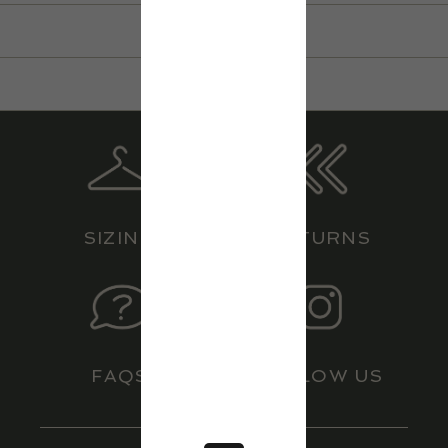
LOCATIONS
HERITAGE
CONTACT
BOEING
SIZING
RETURNS
FAQS
FOLLOW US
JOIN OUR MAILING LIST