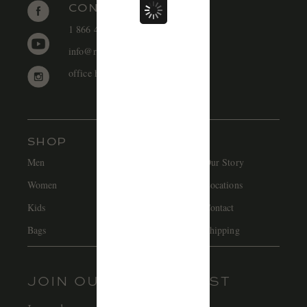
CONTACT
1 866 448 1271 EST
SIGN UP
info@redcanoebrands.com
office hours: mon - fri 9-5 est
SHOP
Men
Hats
Our Story
Women
Accessories
Locations
Kids
Sale
Contact
Bags
Careers
Shipping
JOIN OUR MAILING LIST