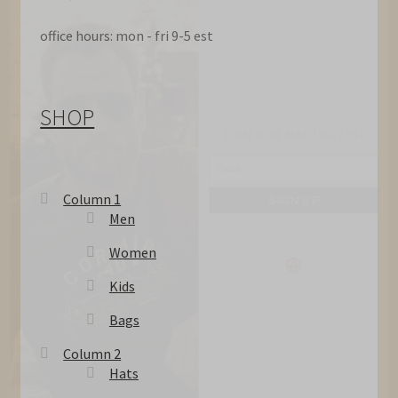
office hours: mon - fri 9-5 est
JOIN OUR MAILING LIST
SHOP
SIGN UP
Column 1
Men
Women
Kids
Bags
Column 2
Hats