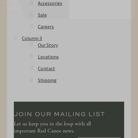
Accessories
Sale
Careers
Column 3
Our Story
Locations
Contact
Shipping
JOIN OUR MAILING LIST
Let us keep you in the loop with all
important Red Canoe news.