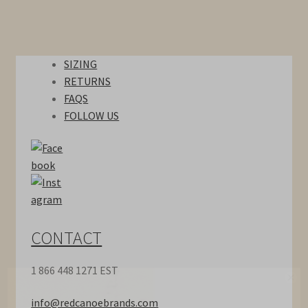
Hats
SIZING
Bags
RETURNS
FAQS
Accessories
FOLLOW US
Sale
Gift Card
Our Story
CONTACT
Locations
1 866 448 1271 EST
Contact
info@redcanoebrands.com