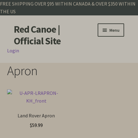
FREE SHIPPING OVER $95 WITHIN CANADA & OVER $350 WITHIN
THE US
Red Canoe |
Skip
Skip
Menu
to
to
Official Site
navigation
content
Login
Shop
Apron
Land Rover
Crew Base Collection
Men
Land Rover Apron
Women
$
59.99
Kids