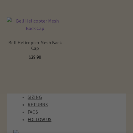
Hats
Bags
Bell Helicopter Mesh Back
Accessories
Cap
$
39.99
Sale
Gift Card
Our Story
SIZING
RETURNS
Locations
FAQS
FOLLOW US
Contact