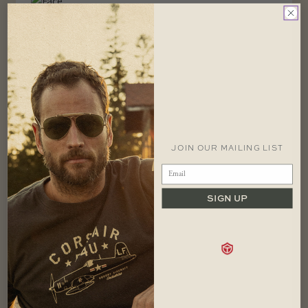
CONTACT
1 866 448 1271 EST
JOIN OUR MAILING LIST
info@redcanoebrands.com
office hours: mon - fri 9-5 est
SIGN UP
SHOP