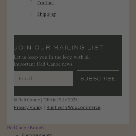
Contact
Shipping
JOIN OUR MAILING LIST
Let us keep you in the loop with all
important Red Canoe news.
SUBSCRIBE
© Red Canoe | Official Site 2026
Privacy Policy
Built with WooCommerce
.
Red Canoe Brands
Endorsements