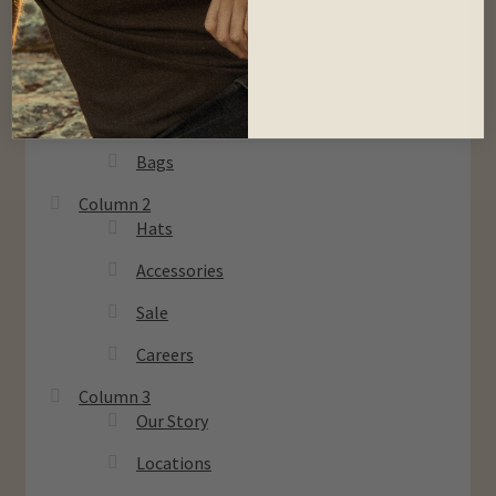
Column 1
Men
Women
Kids
Bags
Column 2
Hats
Accessories
Sale
Careers
Column 3
Our Story
Locations