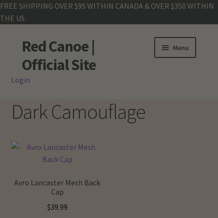
FREE SHIPPING OVER $95 WITHIN CANADA & OVER $350 WITHIN
THE US
Red Canoe |
Skip
Skip
Menu
to
to
Official Site
navigation
content
Login
Shop
Dark Camouflage
Land Rover
Crew Base Collection
Men
Avro Lancaster Mesh Back
Women
Cap
$
39.99
Kids