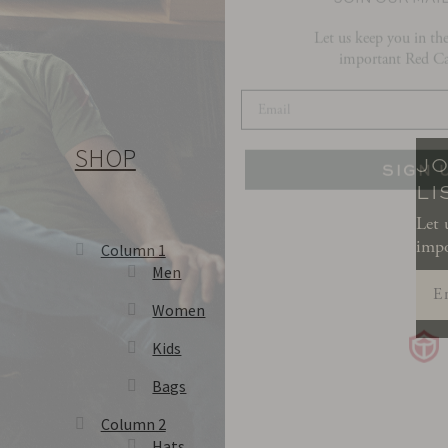
important Red Ca
SIGN 
SHOP
JO
LI
Let 
impo
Column 1
Men
Women
Kids
Bags
Column 2
Hats