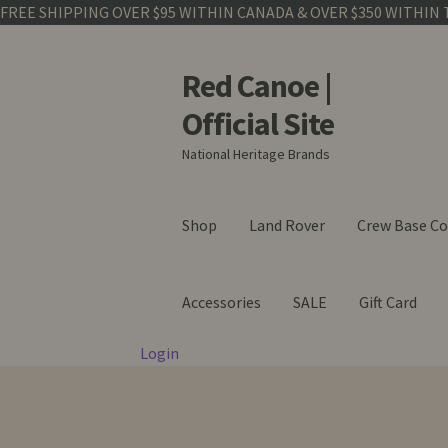
FREE SHIPPING OVER $95 WITHIN CANADA & OVER $350 WITHIN 
Red Canoe |
Skip
Skip
to
to
Official Site
navigation
content
National Heritage Brands
Shop
Land Rover
Crew Base Co
Accessories
SALE
Gift Card
Login