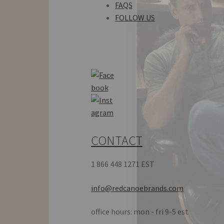
FAQS
FOLLOW US
CONTACT
1 866 448 1271 EST
info@redcanoebrands.com
office hours: mon - fri 9-5 est