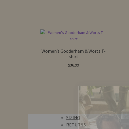
Women’s Gooderham & Worts T-
shirt
$
36.99
SIZING
RETURNS