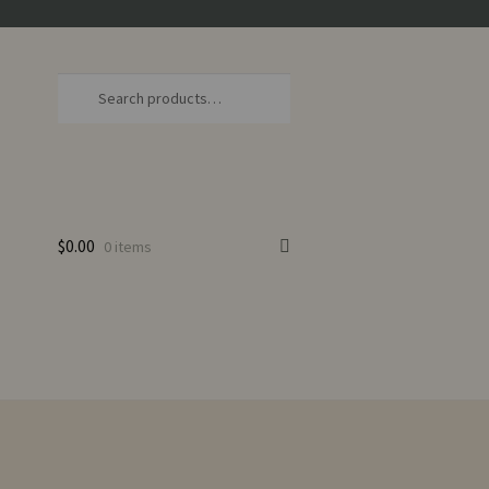
Search
Search
for:
$
0.00
0 items