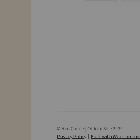
© Red Canoe | Official Site 2026
Privacy Policy
Built with WooComme