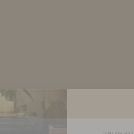
JOIN OUR MAIL
Let us keep you in th