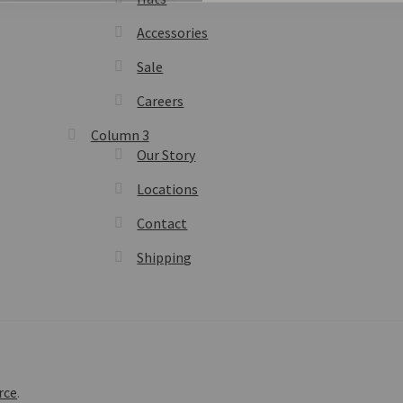
Accessories
Sale
Careers
Column 3
Our Story
Locations
Contact
Shipping
rce
.