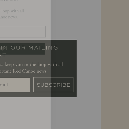
noe news.
UP
IN OUR MAILING
ST
us keep you in the loop with all
rtant Red Canoe news.
SUBSCRIBE