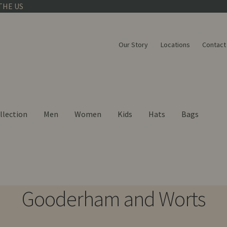
THE US
Our Story
Locations
Contact
llection
Men
Women
Kids
Hats
Bags
Gooderham and Worts