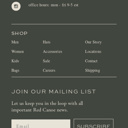
office hours: mon - fri 9-5 est
SHOP
Men
Hats
Our Story
Women
Accessories
Locations
Kids
Sale
Contact
Bags
Careers
Shipping
JOIN OUR MAILING LIST
Let us keep you in the loop with all
important Red Canoe news.
SUBSCRIBE