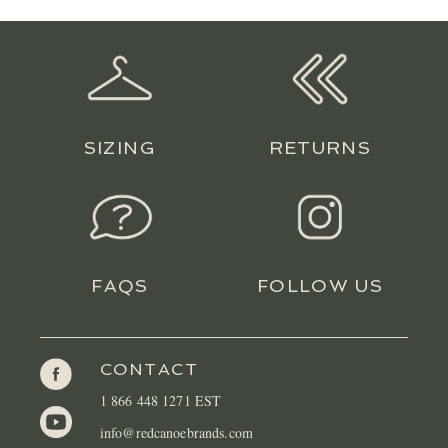
LOCATIONS
CONTACT
SIZING
RETURNS
FAQS
FOLLOW US
CONTACT
1 866 448 1271 EST
info@redcanoebrands.com