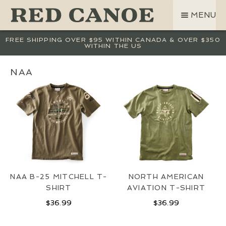
SKIP
SKIP
MENU
TO
TO
NAVIGATION
CONTENT
SHOP
FREE SHIPPING OVER $95 WITHIN CANADA & OVER $350
WITHIN THE US
LAND ROVER
CREW BASE COLLECTION
NAA
MEN
WOMEN
KIDS
HATS
BAGS
ACCESSORIES
NAA B-25 MITCHELL T-
NORTH AMERICAN
SALE
SHIRT
AVIATION T-SHIRT
GIFT CARD
$
36.99
$
36.99
OUR STORY