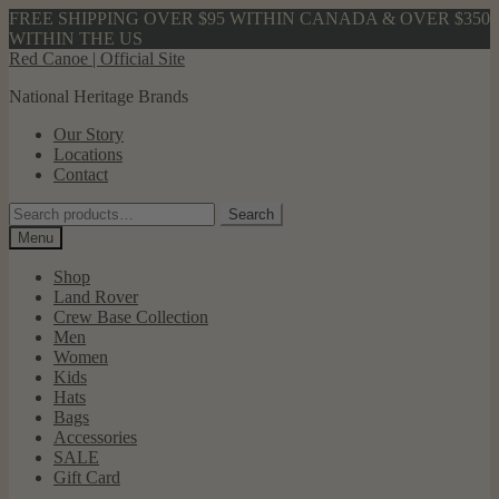
FREE SHIPPING OVER $95 WITHIN CANADA & OVER $350
WITHIN THE US
Skip
Skip
Red Canoe | Official Site
to
to
National Heritage Brands
navigation
content
Our Story
Locations
Contact
Search
Search
for:
Menu
Shop
Land Rover
Crew Base Collection
Men
Women
Kids
Hats
Bags
Accessories
SALE
Gift Card