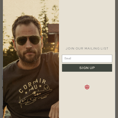
Piper Cap
$
34.99
Piper T-shirt
$
36.99
JOIN OUR MAILING LIST
SIZING
RETURNS
FAQS
SIGN UP
FOLLOW US
CONTACT
1 866 448 1271 EST
info@redcanoebrands.com
office hours: mon - fri 9-5 est