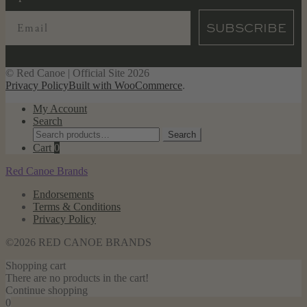
SUBSCRIBE
© Red Canoe | Official Site 2026
Privacy Policy
Built with WooCommerce
.
My Account
Search
Search
Search
for:
Cart
0
Red Canoe Brands
Endorsements
Terms & Conditions
Privacy Policy
©2026 RED CANOE BRANDS
Shopping cart
There are no products in the cart!
Continue shopping
0