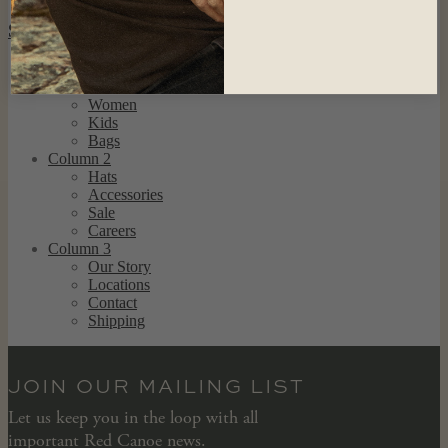
SHOP
Column 1
Men
Women
Kids
Bags
Column 2
Hats
Accessories
Sale
Careers
Column 3
Our Story
Locations
Contact
Shipping
JOIN OUR MAILING LIST
Let us keep you in the loop with all
important Red Canoe news.