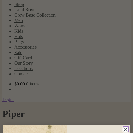
Shop
Land Rover
Crew Base Collection
Men
Women
Kids
Hats
Bags
Accessories
Sale
Gift Card
Our Story
Locations
Contact
$
0.00
0 items
Login
Piper