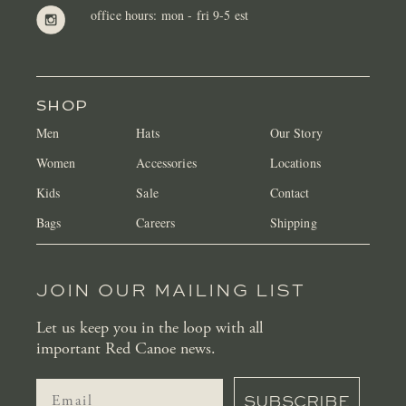
office hours: mon - fri 9-5 est
SHOP
Men
Hats
Our Story
Women
Accessories
Locations
Kids
Sale
Contact
Bags
Careers
Shipping
JOIN OUR MAILING LIST
Let us keep you in the loop with all
important Red Canoe news.
SUBSCRIBE