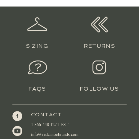
LOCATIONS
CONTACT
SIZING
RETURNS
FAQS
FOLLOW US
CONTACT
1 866 448 1271 EST
info@redcanoebrands.com