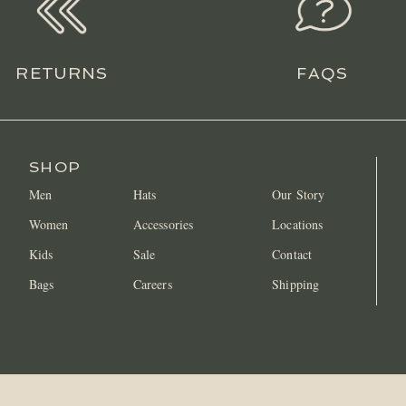
RETURNS
FAQS
SHOP
Men
Hats
Our Story
Women
Accessories
Locations
Kids
Sale
Contact
Bags
Careers
Shipping