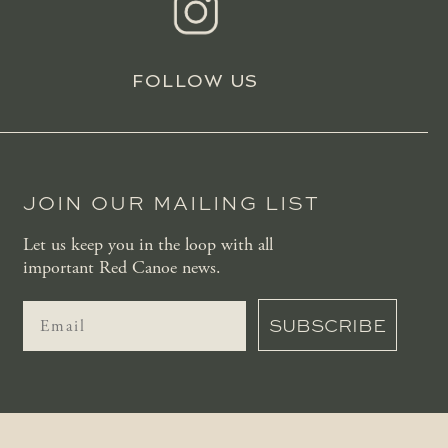
FOLLOW US
JOIN OUR MAILING LIST
Let us keep you in the loop with all
important Red Canoe news.
SUBSCRIBE