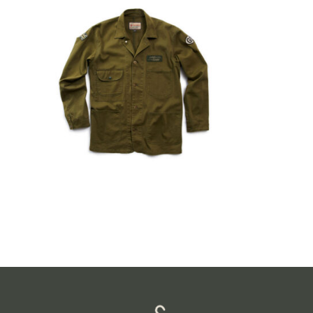
$
149.99