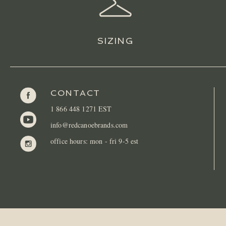
SIZING
CONTACT
1 866 448 1271 EST
info@redcanoebrands.com
office hours: mon - fri 9-5 est