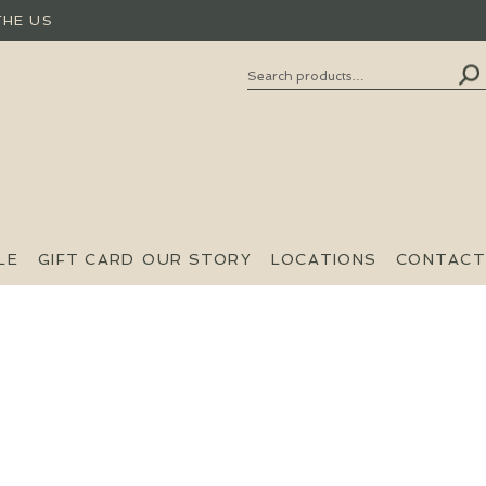
THE US
Search
SEARCH
FOR:
LE
GIFT CARD
OUR STORY
LOCATIONS
CONTACT