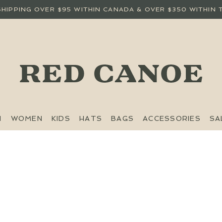
SHIPPING OVER $95 WITHIN CANADA & OVER $350 WITHIN 
N
WOMEN
KIDS
HATS
BAGS
ACCESSORIES
SA