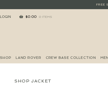
FREE 
SKIP
SKIP
LOGIN
$
0.00
0 ITEMS
TO
TO
NAVIGATION
CONTENT
SHOP
LAND ROVER
CREW BASE COLLECTION
ME
SHOP JACKET