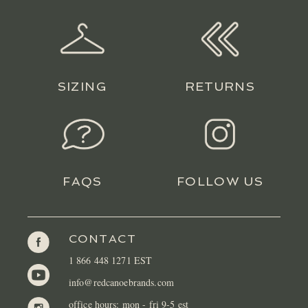
LOCATIONS
CONTACT
SIZING
RETURNS
FAQS
FOLLOW US
CONTACT
1 866 448 1271 EST
info@redcanoebrands.com
office hours: mon - fri 9-5 est