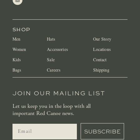
SHOP
Men
Hats
Our Story
Women
Accessories
Locations
Kids
Sale
Contact
Bags
Careers
Shipping
JOIN OUR MAILING LIST
Let us keep you in the loop with all
important Red Canoe news.
SUBSCRIBE