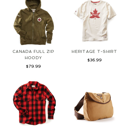
CANADA FULL ZIP
HERITAGE T-SHIRT
HOODY
$
36.99
JOIN OUR MAILING LIST
$
79.99
SIGN UP