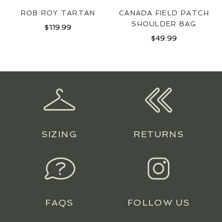
ROB ROY TARTAN
CANADA FIELD PATCH
SHOULDER BAG
$
119.99
$
49.99
SIZING
RETURNS
FAQS
FOLLOW US