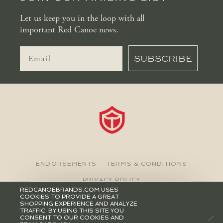
Let us keep you in the loop with all
important Red Canoe news.
SUBSCRIBE
ENDORSEMENTS
TERMS & CONDITIONS
PRIVACY POLICY
REDCANOEBRANDS.COM USES
COOKIES TO PROVIDE A GREAT
©2026 RED CANOE BRANDS
SHOPPING EXPERIENCE AND ANALYZE
TRAFFIC. BY USING THIS SITE YOU
CONSENT TO OUR COOKIES AND