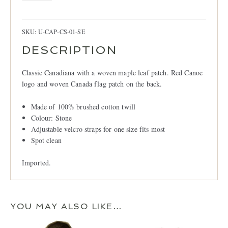
Cap,
Stone
quantity
SKU:
U-CAP-CS-01-SE
DESCRIPTION
Classic Canadiana with a woven maple leaf patch. Red Canoe
logo and woven Canada flag patch on the back.
Made of 100% brushed cotton twill
Colour: Stone
Adjustable velcro straps for one size fits most
Spot clean
Imported.
YOU MAY ALSO LIKE…