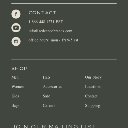
CONTACT
1 866 448 1271 EST
info@redcanoebrands.com
office hours: mon - fri 9-5 est
SHOP
Men
Hats
Our Story
Women
Accessories
Locations
Kids
Sale
Contact
Bags
Careers
Shipping
JOIN OUR MAILING LIST