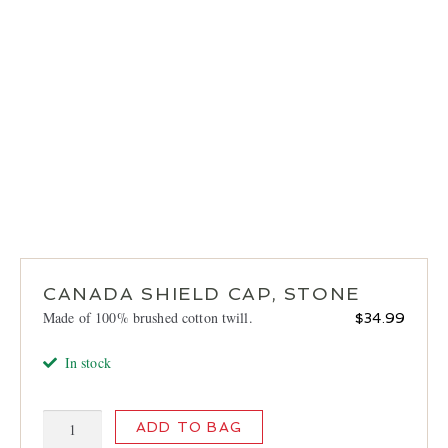
LOCATIONS
CONTACT
CANADA SHIELD CAP, STONE
Made of 100% brushed cotton twill.
$
34.99
In stock
Canada
ADD TO BAG
Shield