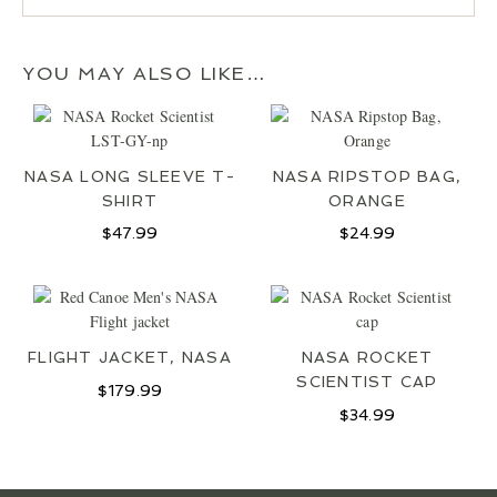
YOU MAY ALSO LIKE…
NASA LONG SLEEVE T-
NASA RIPSTOP BAG,
SHIRT
ORANGE
$
47.99
$
24.99
FLIGHT JACKET, NASA
NASA ROCKET
JOIN OUR MAILING LIST
SCIENTIST CAP
$
179.99
$
34.99
SIGN UP