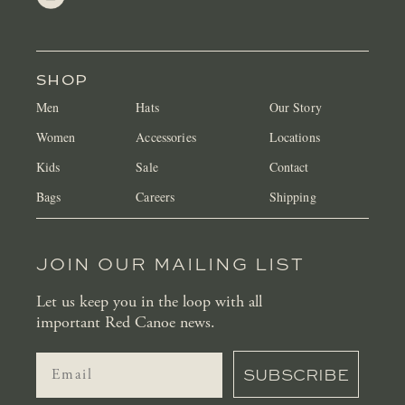
SHOP
Men
Hats
Our Story
Women
Accessories
Locations
Kids
Sale
Contact
Bags
Careers
Shipping
JOIN OUR MAILING LIST
Let us keep you in the loop with all
important Red Canoe news.
SUBSCRIBE