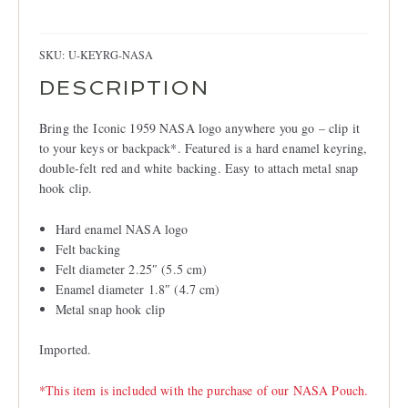
LOCATIONS
Ring
quantity
CONTACT
SKU:
U-KEYRG-NASA
DESCRIPTION
Bring the Iconic 1959 NASA logo anywhere you go – clip it
to your keys or backpack*. Featured is a hard enamel keyring,
double-felt red and white backing. Easy to attach metal snap
hook clip.
Hard enamel NASA logo
Felt backing
Felt diameter 2.25″ (5.5 cm)
Enamel diameter 1.8″ (4.7 cm)
Metal snap hook clip
Imported.
*This item is included with the purchase of our NASA Pouch.