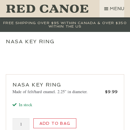
SKIP
SKIP
MENU
TO
TO
NAVIGATION
CONTENT
SHOP
FREE SHIPPING OVER $95 WITHIN CANADA & OVER $350
WITHIN THE US
LAND ROVER
CREW BASE COLLECTION
NASA KEY RING
MEN
WOMEN
KIDS
HATS
NASA KEY RING
BAGS
Made of felt/hard enamel. 2.25″ in diameter.
$
9.99
ACCESSORIES
In stock
SALE
GIFT CARD
NASA
ADD TO BAG
OUR STORY
Key