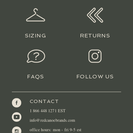
SIZING
RETURNS
FAQS
FOLLOW US
CONTACT
1 866 448 1271 EST
info@redcanoebrands.com
office hours: mon - fri 9-5 est