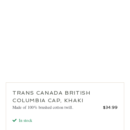
LOCATIONS
CONTACT
TRANS CANADA BRITISH
COLUMBIA CAP, KHAKI
Made of 100% brushed cotton twill.
$
34.99
In stock