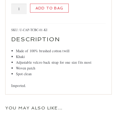
Trans
ADD TO BAG
Canada
British
Columbia
Cap,
SKU:
U-CAP-TCBC-01-KI
Khaki
DESCRIPTION
quantity
Made of 100% brushed cotton twill
Khaki
Adjustable velcro back strap for one size fits most
Woven patch
Spot clean
Imported.
YOU MAY ALSO LIKE…