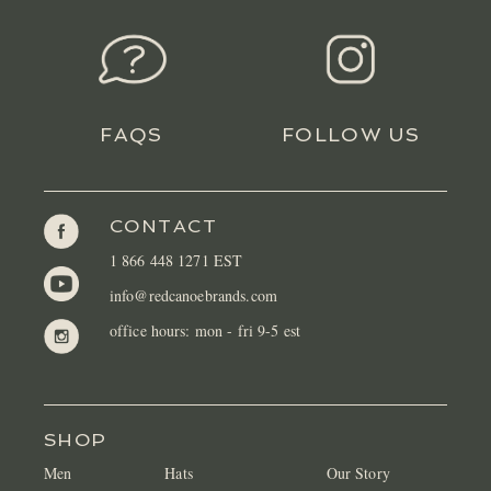
FAQS
FOLLOW US
CONTACT
1 866 448 1271 EST
info@redcanoebrands.com
office hours: mon - fri 9-5 est
SHOP
Men
Hats
Our Story