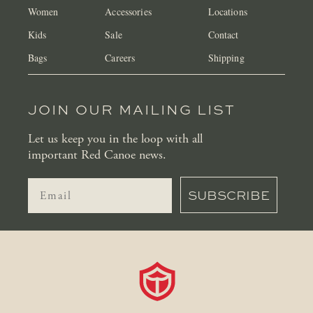
Women
Accessories
Locations
Kids
Sale
Contact
Bags
Careers
Shipping
JOIN OUR MAILING LIST
Let us keep you in the loop with all
important Red Canoe news.
SUBSCRIBE