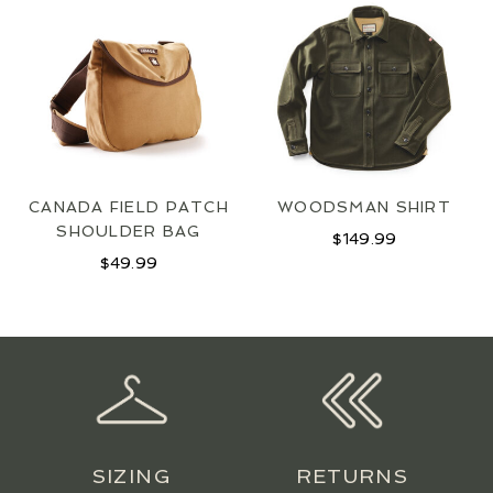
JOIN OUR MAILING LIST
SIGN UP
CANADA FIELD PATCH
WOODSMAN SHIRT
SHOULDER BAG
$
149.99
$
49.99
SIZING
RETURNS