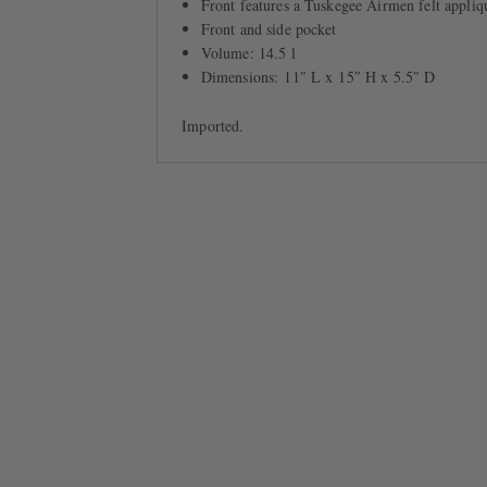
Front features a Tuskegee Airmen felt appliq
Front and side pocket
Volume: 14.5 l
Dimensions: 11″ L x 15″ H x 5.5″ D
Imported.