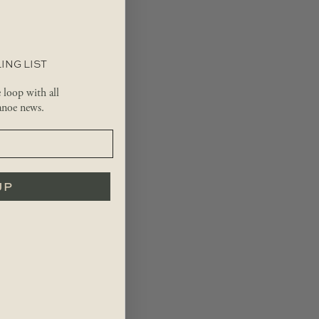
ING LIST
e loop with all
noe news.
UP