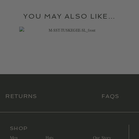
YOU MAY ALSO LIKE…
$
36.99
RETURNS
FAQS
SHOP
Men
Hats
Our Story