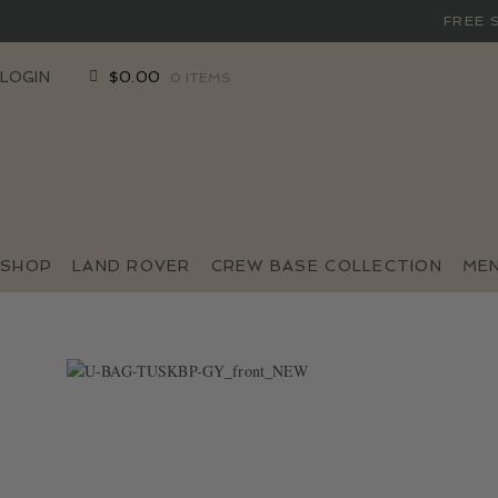
FREE 
SKIP
SKIP
LOGIN
$
0.00
0 ITEMS
TO
TO
NAVIGATION
CONTENT
SHOP
LAND ROVER
CREW BASE COLLECTION
ME