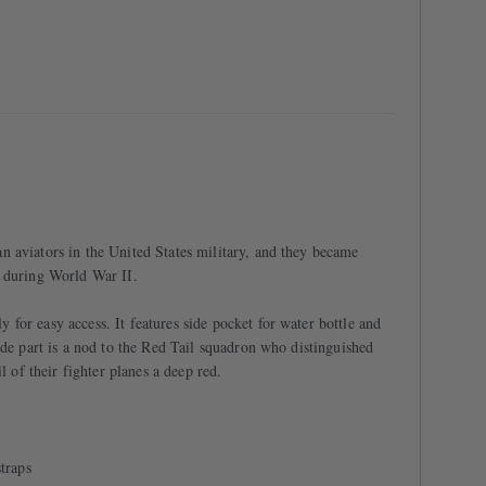
 aviators in the United States military, and they became
g during World War II.
for easy access. It features side pocket for water bottle and
ide part is a nod to the Red Tail squadron who distinguished
l of their fighter planes a deep red.
traps