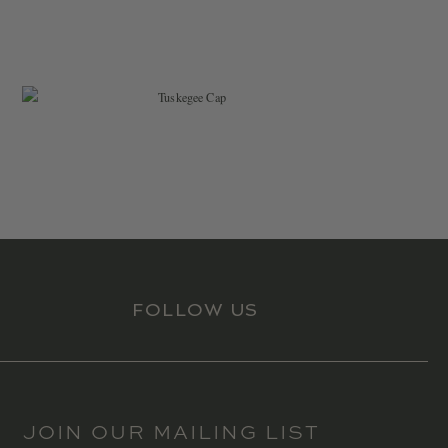
$
34.99
FOLLOW US
JOIN OUR MAILING LIST