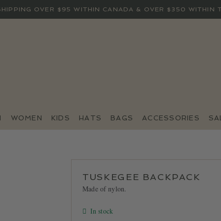
SHIPPING OVER $95 WITHIN CANADA & OVER $350 WITHIN 
N
WOMEN
KIDS
HATS
BAGS
ACCESSORIES
SA
TUSKEGEE BACKPACK
Made of nylon.
In stock