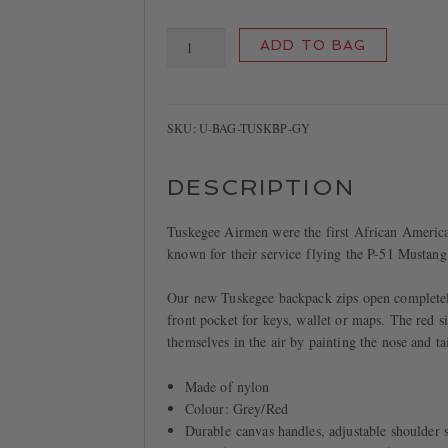
Tuskegee
ADD TO BAG
backpack
quantity
SKU:
U-BAG-TUSKBP-GY
DESCRIPTION
Tuskegee Airmen were the first African American
known for their service flying the P-51 Mustan
Our new Tuskegee backpack zips open completely 
front pocket for keys, wallet or maps. The red s
themselves in the air by painting the nose and tai
Made of nylon
Colour: Grey/Red
Durable canvas handles, adjustable shoulder s