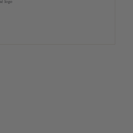
ué logo