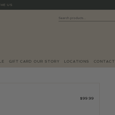
THE US
Search
SEARCH
FOR:
LE
GIFT CARD
OUR STORY
LOCATIONS
CONTACT
$
99.99