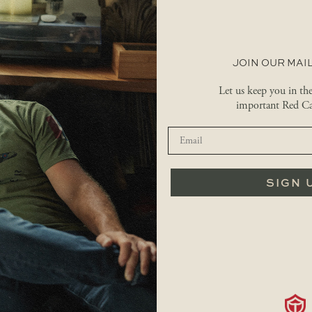
JOIN OUR MAIL
Let us keep you in th
important Red Ca
SIGN 