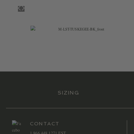
$
47.99
SIZING
CONTACT
1 866 448 1271 EST