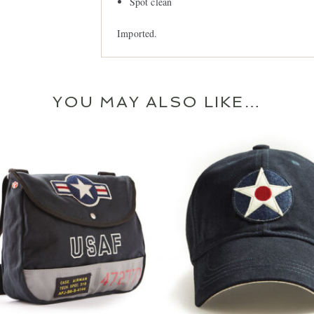
Spot clean
Imported.
JOIN OUR MAIL
YOU MAY ALSO LIKE…
Let us keep you in th
important Red Ca
SIGN 
$
54.99
$
34.99