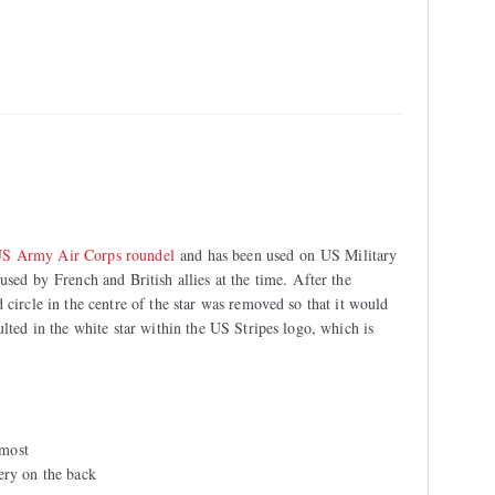
S Army Air Corps roundel
and has been used on US Military
used by French and British allies at the time. After the
 circle in the centre of the star was removed so that it would
ulted in the white star within the US Stripes logo, which is
 most
ery on the back