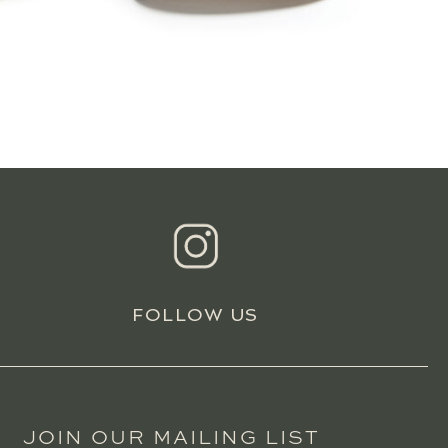
FOLLOW US
JOIN OUR MAILING LIST