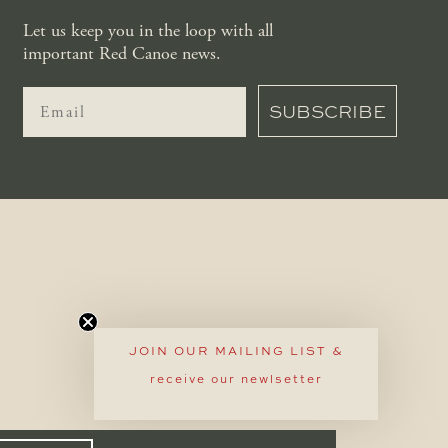
Let us keep you in the loop with all
important Red Canoe news.
SUBSCRIBE
JOIN OUR MAILING LIST &