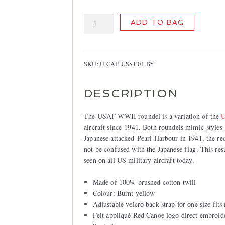
USAF
ADD TO BAG
Cap,
Burnt
Yellow
quantity
SKU:
U-CAP-USST-01-BY
DESCRIPTION
The USAF WWII roundel is a variation of the
U
aircraft since 1941. Both roundels mimic styles 
Japanese attacked Pearl Harbour in 1941, the red
not be confused with the Japanese flag. This res
seen on all US military aircraft today.
Made of 100% brushed cotton twill
Colour: Burnt yellow
Adjustable velcro back strap for one size fits
Felt appliqué Red Canoe logo direct embroid