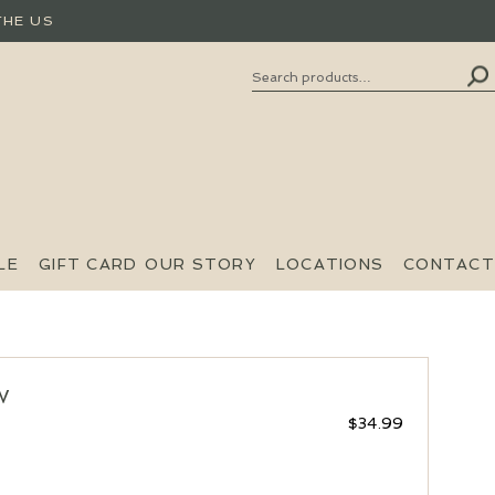
THE US
Search
SEARCH
FOR:
LE
GIFT CARD
OUR STORY
LOCATIONS
CONTACT
W
$
34.99