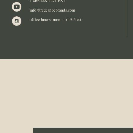
1 866 448 1271 EST
info@redcanoebrands.com
office hours: mon - fri 9-5 est