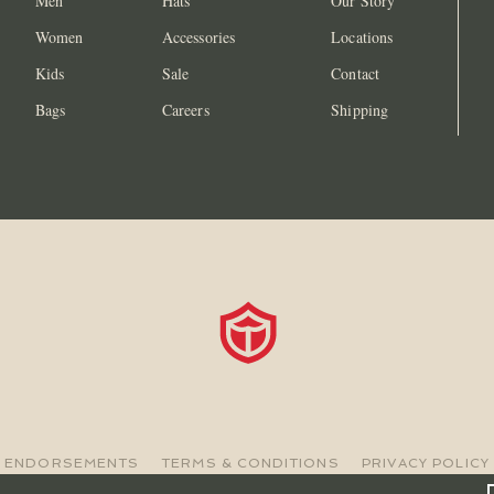
Men
Hats
Our Story
Women
Accessories
Locations
Kids
Sale
Contact
Bags
Careers
Shipping
ENDORSEMENTS
TERMS & CONDITIONS
PRIVACY POLICY