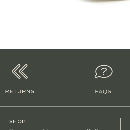
RETURNS
FAQS
SHOP