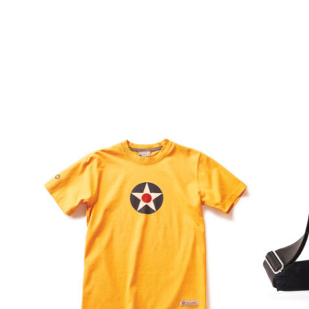
$
36.99