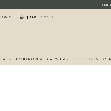
FREE 
SKIP
SKIP
LOGIN
$
0.00
0 ITEMS
TO
TO
NAVIGATION
CONTENT
SHOP
LAND ROVER
CREW BASE COLLECTION
ME