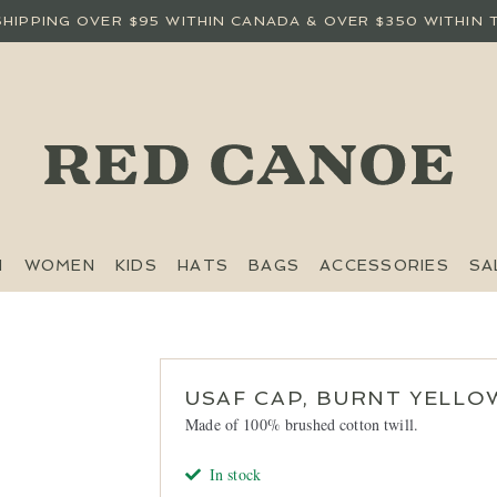
SHIPPING OVER $95 WITHIN CANADA & OVER $350 WITHIN 
N
WOMEN
KIDS
HATS
BAGS
ACCESSORIES
SA
USAF CAP, BURNT YELLO
Made of 100% brushed cotton twill.
In stock