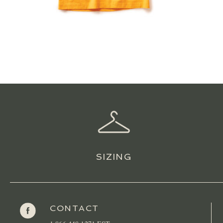
SIZING
CONTACT