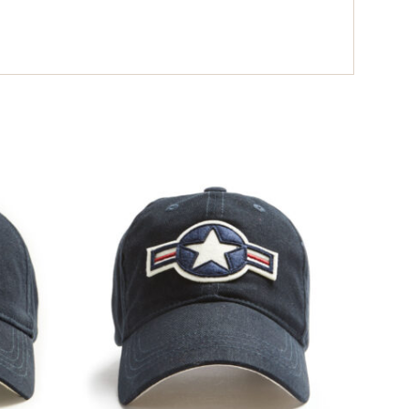
ING LIST
e loop with all
noe news.
UP
$
34.99