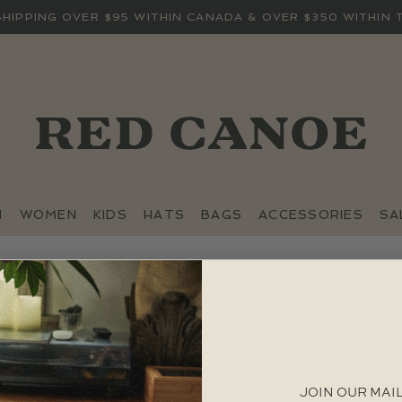
SHIPPING OVER $95 WITHIN CANADA & OVER $350 WITHIN 
N
WOMEN
KIDS
HATS
BAGS
ACCESSORIES
SA
JOIN OUR MAIL