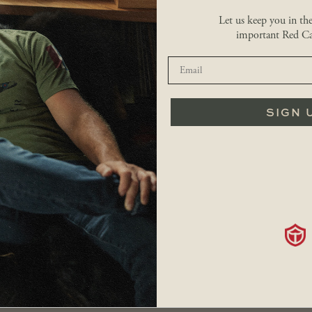
Let us keep you in th
important Red Ca
RETURNS
FAQS
SIGN 
SHOP
Men
Hats
Our Story
Women
Accessories
Locations
Kids
Sale
Contact
Bags
Careers
Shipping