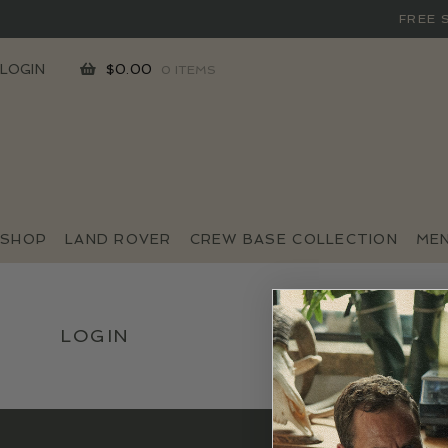
FREE 
SKIP
SKIP
LOGIN
$
0.00
0 ITEMS
TO
TO
NAVIGATION
CONTENT
SHOP
LAND ROVER
CREW BASE COLLECTION
ME
LOGIN