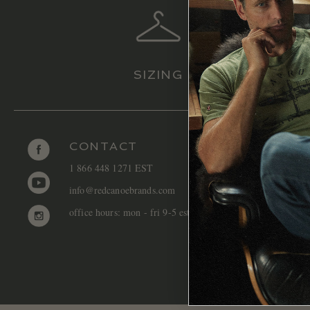
SIZING
CONTACT
1 866 448 1271 EST
info@redcanoebrands.com
office hours: mon - fri 9-5 est