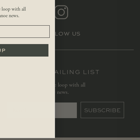
e loop with all
noe news.
FOLLOW US
UP
JOIN OUR MAILING LIST
Let us keep you in the loop with all
important Red Canoe news.
SUBSCRIBE