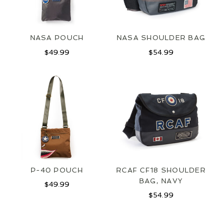
NASA POUCH
NASA SHOULDER BAG
$
49.99
$
54.99
JOIN OUR MAILING LIST
SIGN UP
P-40 POUCH
RCAF CF18 SHOULDER
BAG, NAVY
$
49.99
$
54.99