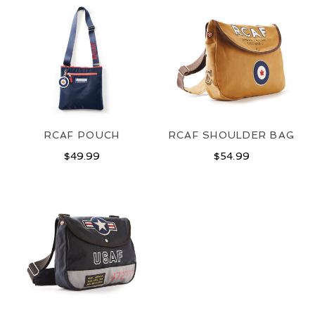
RCAF POUCH
RCAF SHOULDER BAG
$
49.99
$
54.99