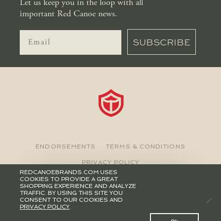
Let us keep you in the loop with all
important Red Canoe news.
SUBSCRIBE
ENDORSEMENTS
TERMS & CONDITIONS
PRIVACY POLICY
REDCANOEBRANDS.COM USES
COOKIES TO PROVIDE A GREAT
©2026 RED CANOE BRANDS
SHOPPING EXPERIENCE AND ANALYZE
TRAFFIC. BY USING THIS SITE YOU
CONSENT TO OUR COOKIES AND
PRIVACY POLICY
.
0