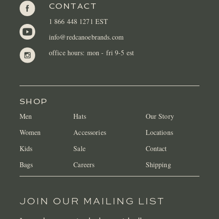
CONTACT
1 866 448 1271 EST
info@redcanoebrands.com
office hours: mon - fri 9-5 est
SHOP
Men
Hats
Our Story
Women
Accessories
Locations
Kids
Sale
Contact
Bags
Careers
Shipping
JOIN OUR MAILING LIST