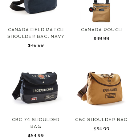
CANADA FIELD PATCH
CANADA POUCH
SHOULDER BAG, NAVY
$
49.99
$
49.99
CBC 74 SHOULDER
CBC SHOULDER BAG
BAG
$
54.99
$
54.99