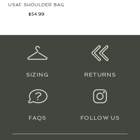
USAF SHOULDER BAG
$
54.99
SIZING
RETURNS
FAQS
FOLLOW US