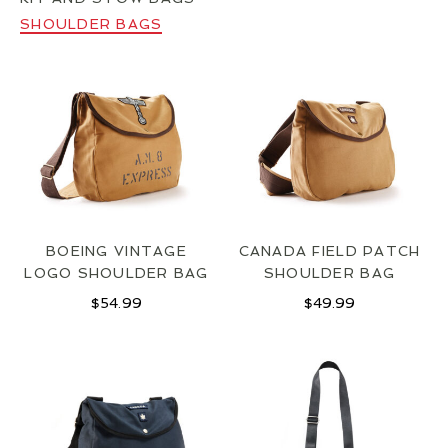
LOCATIONS
SHOULDER BAGS
CONTACT
BOEING VINTAGE
CANADA FIELD PATCH
LOGO SHOULDER BAG
SHOULDER BAG
$
54.99
$
49.99