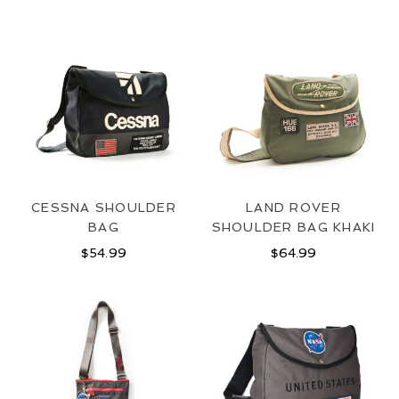
CESSNA SHOULDER
LAND ROVER
BAG
SHOULDER BAG KHAKI
$
54.99
$
64.99