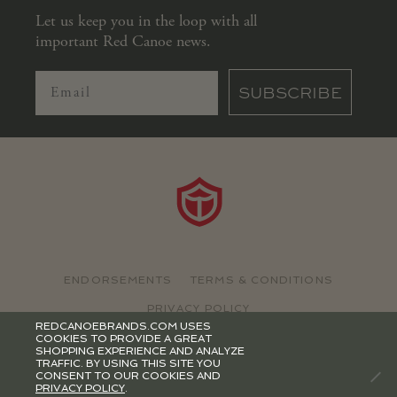
Let us keep you in the loop with all
important Red Canoe news.
SUBSCRIBE
ENDORSEMENTS
TERMS & CONDITIONS
PRIVACY POLICY
REDCANOEBRANDS.COM USES
COOKIES TO PROVIDE A GREAT
©2026 RED CANOE BRANDS
SHOPPING EXPERIENCE AND ANALYZE
TRAFFIC. BY USING THIS SITE YOU
CONSENT TO OUR COOKIES AND
PRIVACY POLICY
.