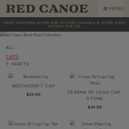
SKIP
SKIP
MENU
TO
TO
NAVIGATION
CONTENT
SHOP
FREE SHIPPING OVER $95 WITHIN CANADA & OVER $350
WITHIN THE US
LAND ROVER
CREW BASE COLLECTION
MEN
CAPS
WOMEN
T-SHIRTS
KIDS
HATS
BEECHCRAFT CAP
BAGS
CESSNA 3D LOGO CAP,
$
34.99
ACCESSORIES
STONE
SALE
$
34.99
GIFT CARD
OUR STORY