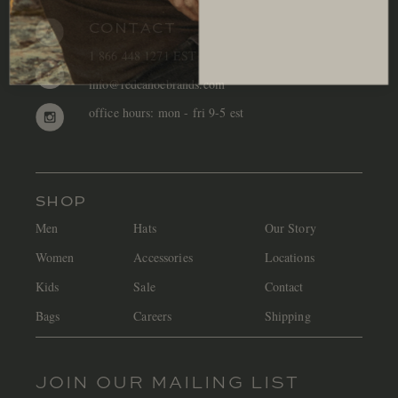
CONTACT
1 866 448 1271 EST
info@redcanoebrands.com
office hours: mon - fri 9-5 est
SHOP
Men
Hats
Our Story
Women
Accessories
Locations
Kids
Sale
Contact
Bags
Careers
Shipping
JOIN OUR MAILING LIST