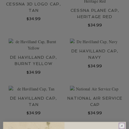
LOCATIONS
CESSNA 3D LOGO CAP,
TAN
CESSNA PLANE CAP,
CONTACT
HERITAGE RED
$
34.99
$
34.99
DE HAVILLAND CAP,
DE HAVILLAND CAP,
NAVY
BURNT YELLOW
$
34.99
$
34.99
DE HAVILLAND CAP,
NATIONAL AIR SERVICE
TAN
CAP
$
34.99
$
34.99