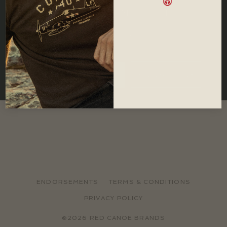
JOIN OUR MAILING LIST
Let us keep you in the loop with all
important Red Canoe news.
SUBSCRIBE
ENDORSEMENTS
TERMS & CONDITIONS
PRIVACY POLICY
©2026 RED CANOE BRANDS