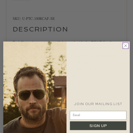
Patch
quantity
SKU:
U-PTC-100RCAF-SE
DESCRIPTION
Red Canoe has proudly collaborated with the RCAF for the
past two decades. We are excited to be selected to create the
‘RCAF 100’ collection of products celebrating the centennial
year of our Air Force. Featured also on our
RCAF 100 caps
and our
RCAF 100 Zip-Up sweater
. Sew it on and customize
your favourite jacket, sweater or bag.
Woven felt appliqué patch
Colour: Navy/Stone/Red
5″ diameter
JOIN OUR MAILING LIST
Imported.
SIGN UP