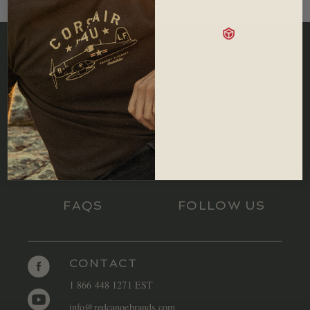
SIZING
RETURNS
FAQS
FOLLOW US
CONTACT
1 866 448 1271 EST
info@redcanoebrands.com