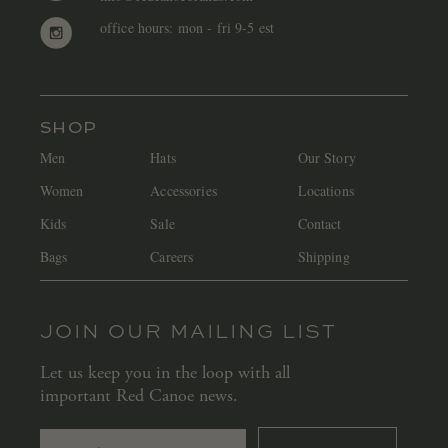
office hours: mon - fri 9-5 est
SHOP
Men
Hats
Our Story
Women
Accessories
Locations
Kids
Sale
Contact
Bags
Careers
Shipping
JOIN OUR MAILING LIST
Let us keep you in the loop with all
important Red Canoe news.