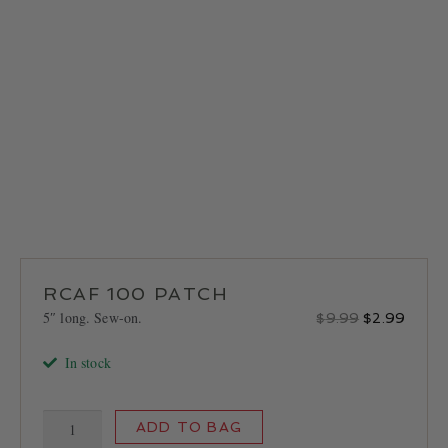
LOCATIONS
CONTACT
RCAF 100 PATCH
5″ long. Sew-on.
Original
Curren
$
9.99
$
2.99
price
price
In stock
was:
is:
$9.99.
$2.99
RCAF
ADD TO BAG
100