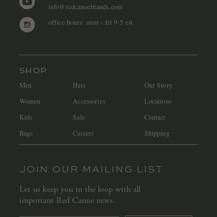
info@redcanoebrands.com
office hours: mon - fri 9-5 est
SHOP
Men
Hats
Our Story
Women
Accessories
Locations
Kids
Sale
Contact
Bags
Careers
Shipping
JOIN OUR MAILING LIST
Let us keep you in the loop with all
important Red Canoe news.