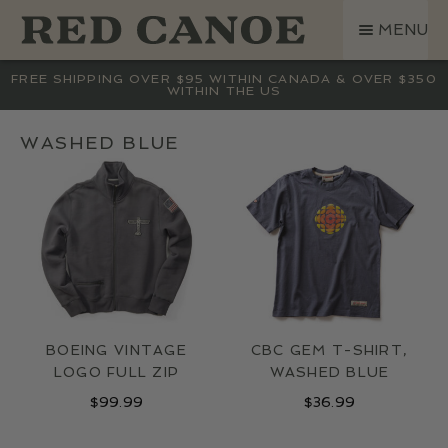
SKIP
SKIP
MENU
TO
TO
NAVIGATION
CONTENT
SHOP
FREE SHIPPING OVER $95 WITHIN CANADA & OVER $350
WITHIN THE US
LAND ROVER
CREW BASE COLLECTION
WASHED BLUE
MEN
WOMEN
KIDS
HATS
BAGS
ACCESSORIES
BOEING VINTAGE
CBC GEM T-SHIRT,
SALE
LOGO FULL ZIP
WASHED BLUE
GIFT CARD
$
99.99
$
36.99
OUR STORY