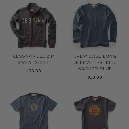
LOCATIONS
CONTACT
CESSNA FULL ZIP
CREW BASE LONG
SWEATSHIRT
SLEEVE T-SHIRT,
WASHED BLUE
$
99.99
$
39.99