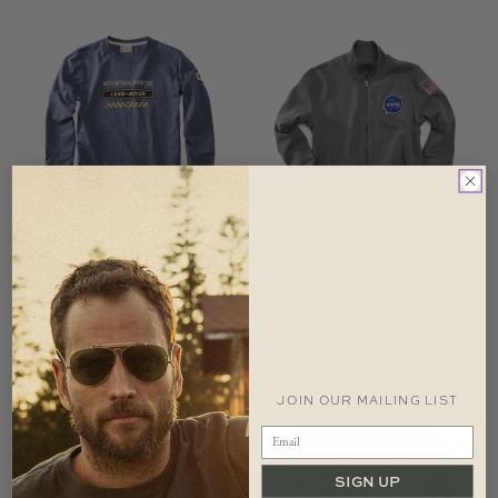
LAND ROVER
NASA ROCKET
MOUNTAIN RESCUE
SCIENTIST FULL ZIP
LONG SLEEVE T-SHIRT
$
99.99
$
59.99
JOIN OUR MAILING LIST
SIGN UP