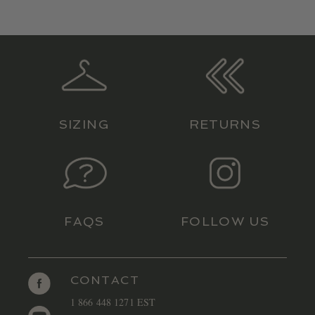
SIZING
RETURNS
FAQS
FOLLOW US
CONTACT
1 866 448 1271 EST