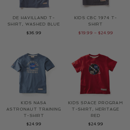
DE HAVILLAND T-
KIDS CBC 1974 T-
SHIRT, WASHED BLUE
SHIRT
Price
$
36.99
$
19.99
–
$
24.99
range:
$19.99
through
$24.99
KIDS NASA
KIDS SPACE PROGRAM
ASTRONAUT TRAINING
T-SHIRT, HERITAGE
T-SHIRT
RED
$
24.99
$
24.99