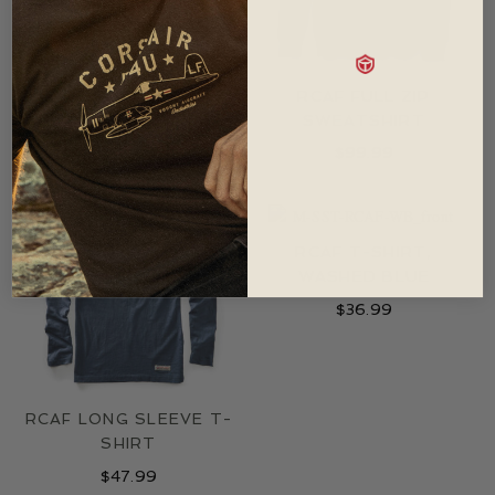
NASA ROCKET
RCAF FULL ZIP
SCIENTIST T-SHIRT
SWEATSHIRT
$
36.99
$
99.99
RCAF T-SHIRT,
WASHED BLUE
$
36.99
RCAF LONG SLEEVE T-
SHIRT
$
47.99