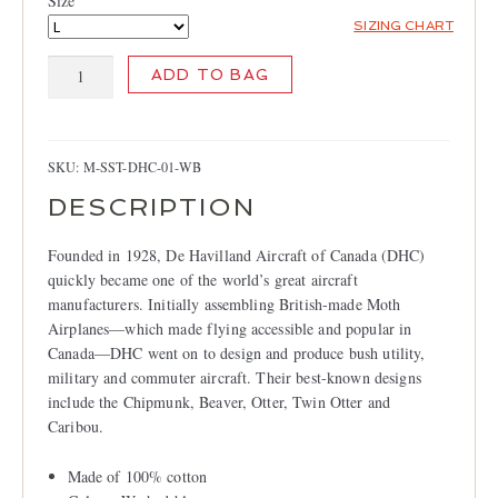
Size
LOCATIONS
SIZING CHART
CONTACT
de
ADD TO BAG
Havilland
T-
shirt,
Washed
SKU:
M-SST-DHC-01-WB
Blue
DESCRIPTION
quantity
Founded in 1928, De Havilland Aircraft of Canada (DHC)
quickly became one of the world’s great aircraft
manufacturers. Initially assembling British-made Moth
Airplanes—which made flying accessible and popular in
Canada—DHC went on to design and produce bush utility,
military and commuter aircraft. Their best-known designs
include the Chipmunk, Beaver, Otter, Twin Otter and
Caribou.
Made of 100% cotton