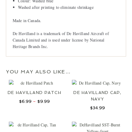
Colour: Washed blue
Washed after printing to eliminate shrinkage
Made in Canada.
De Havilland is a trademark of De Havilland Aircraft of
Canada Limited and is used under license by National
Heritage Brands Inc.
YOU MAY ALSO LIKE…
DE HAVILLAND PATCH
DE HAVILLAND CAP,
NAVY
Price
$
6.99
–
$
9.99
range:
$
34.99
$6.99
through
$9.99