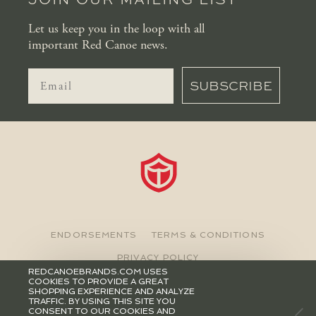
Let us keep you in the loop with all
important Red Canoe news.
SUBSCRIBE
ENDORSEMENTS
TERMS & CONDITIONS
PRIVACY POLICY
REDCANOEBRANDS.COM USES
COOKIES TO PROVIDE A GREAT
©2026 RED CANOE BRANDS
SHOPPING EXPERIENCE AND ANALYZE
TRAFFIC. BY USING THIS SITE YOU
CONSENT TO OUR COOKIES AND