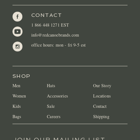
CONTACT
1 866 448 1271 EST
info@redcanoebrands.com
office hours: mon - fri 9-5 est
SHOP
Men
Hats
Our Story
Women
Accessories
Locations
Kids
Sale
Contact
Bags
Careers
Shipping
JOIN OUR MAILING LIST