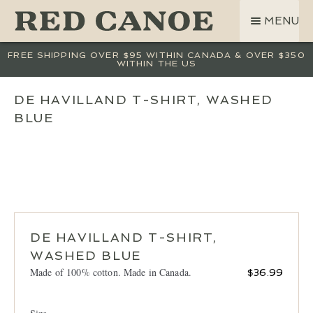
SKIP
SKIP
MENU
TO
TO
NAVIGATION
CONTENT
SHOP
FREE SHIPPING OVER $95 WITHIN CANADA & OVER $350
WITHIN THE US
LAND ROVER
CREW BASE COLLECTION
DE HAVILLAND T-SHIRT, WASHED
BLUE
MEN
WOMEN
KIDS
HATS
BAGS
ACCESSORIES
DE HAVILLAND T-SHIRT,
WASHED BLUE
SALE
Made of 100% cotton. Made in Canada.
$
36.99
GIFT CARD
OUR STORY