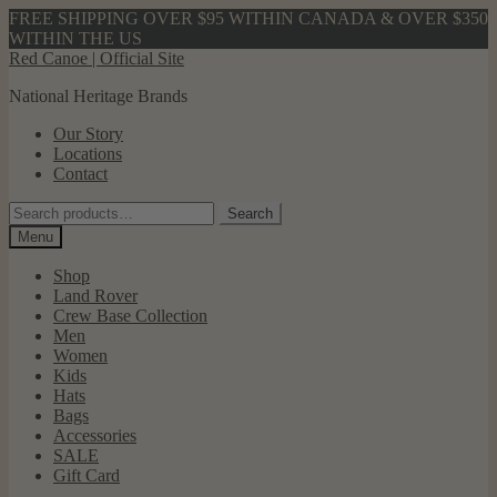
FREE SHIPPING OVER $95 WITHIN CANADA & OVER $350
WITHIN THE US
Skip
Skip
Red Canoe | Official Site
to
to
National Heritage Brands
navigation
content
Our Story
Locations
Contact
Search
Search
for:
Menu
Shop
Land Rover
Crew Base Collection
Men
Women
Kids
Hats
Bags
Accessories
SALE
Gift Card