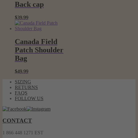
Back cap
$
39.99
Canada Field
Patch Shoulder
Bag
$
49.99
SIZING
RETURNS
FAQS
FOLLOW US
CONTACT
1 866 448 1271 EST