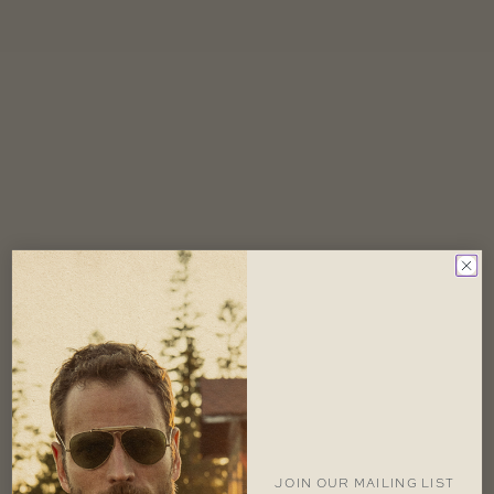
JOIN OUR MAILING LIST