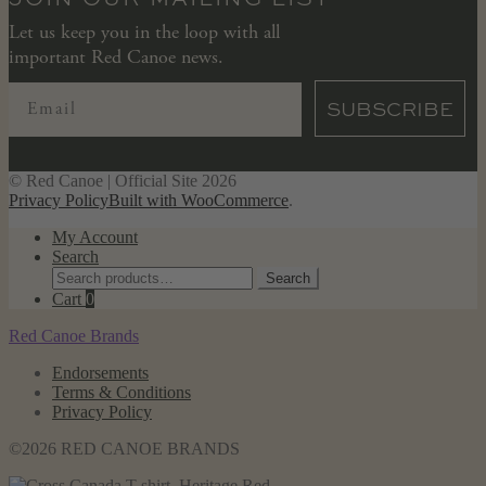
Let us keep you in the loop with all
important Red Canoe news.
SUBSCRIBE
© Red Canoe | Official Site 2026
Privacy Policy
Built with WooCommerce
.
My Account
Search
Search
Search
for:
Cart
0
Red Canoe Brands
Endorsements
Terms & Conditions
Privacy Policy
©2026 RED CANOE BRANDS