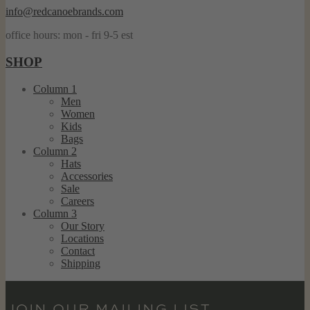
info@redcanoebrands.com
office hours: mon - fri 9-5 est
SHOP
Column 1
Men
Women
Kids
Bags
Column 2
Hats
Accessories
Sale
Careers
Column 3
Our Story
Locations
Contact
Shipping
JOIN OUR MAILING LIST