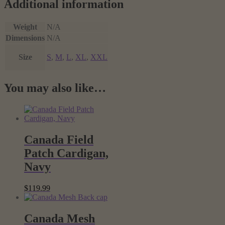
Additional information
Weight
N/A
Dimensions
N/A
Size
S
,
M
,
L
,
XL
,
XXL
You may also like…
Canada Field
Patch Cardigan,
Navy
$
119.99
Canada Mesh