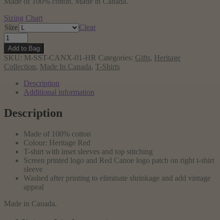
Made of 100% cotton. Made in Canada.
Sizing Chart
Size
Clear
Cross
Canada
Add to Bag
T-
SKU:
M-SST-CANX-01-HR
Categories:
Gifts
,
Heritage
shirt,
Collection
,
Made In Canada
,
T-Shirts
Heritage
Red
Description
quantity
Additional information
Description
Made of 100% cotton
Colour: Heritage Red
T-shirt with inset sleeves and top stitching
Screen printed logo and Red Canoe logo patch on right t-shirt
sleeve
Washed after printing to eliminate shrinkage and add vintage
appeal
Made in Canada.