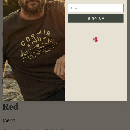
SIGN UP
Cross Canada T-shirt, Heritage
Red
$
36.99