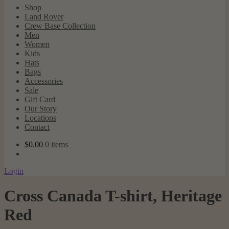
Shop
Land Rover
Crew Base Collection
Men
Women
Kids
Hats
Bags
Accessories
Sale
Gift Card
Our Story
Locations
Contact
$
0.00
0 items
Login
Cross Canada T-shirt, Heritage
Red