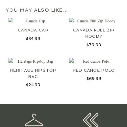
YOU MAY ALSO LIKE…
CANADA CAP
CANADA FULL ZIP
HOODY
$
34.99
$
79.99
HERITAGE RIPSTOP
RED CANOE POLO
BAG
$
69.99
$
24.99