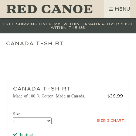
SKIP
SKIP
MENU
TO
TO
NAVIGATION
CONTENT
SHOP
FREE SHIPPING OVER $95 WITHIN CANADA & OVER $350
WITHIN THE US
LAND ROVER
CREW BASE COLLECTION
CANADA T-SHIRT
MEN
WOMEN
KIDS
HATS
CANADA T-SHIRT
BAGS
Made of 100 % Cotton. Made in Canada.
$
36.99
ACCESSORIES
SALE
Size
GIFT CARD
SIZING CHART
OUR STORY
In stock