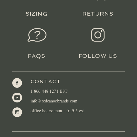
SIZING
RETURNS
FAQS
FOLLOW US
CONTACT
1 866 448 1271 EST
info@redcanoebrands.com
office hours: mon - fri 9-5 est