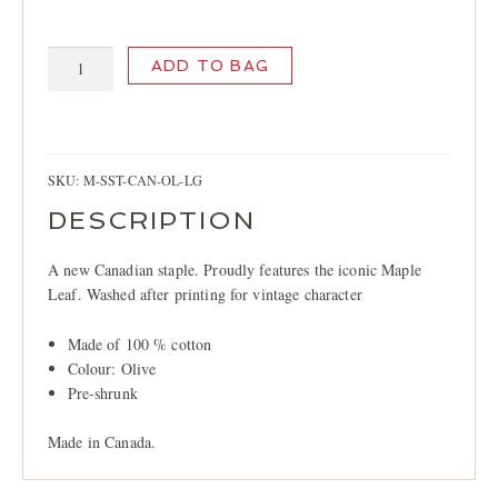
LOCATIONS
CONTACT
Canada
ADD TO BAG
T-
shirt
quantity
SKU:
M-SST-CAN-OL-LG
DESCRIPTION
A new Canadian staple. Proudly features the iconic Maple
Leaf. Washed after printing for vintage character
Made of 100 % cotton
Colour: Olive
Pre-shrunk
Made in Canada.