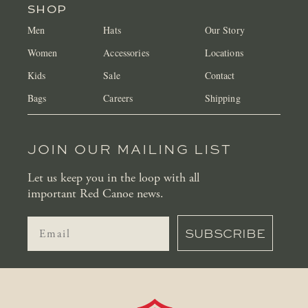
SHOP
Men
Hats
Our Story
Women
Accessories
Locations
Kids
Sale
Contact
Bags
Careers
Shipping
JOIN OUR MAILING LIST
Let us keep you in the loop with all
important Red Canoe news.
SUBSCRIBE