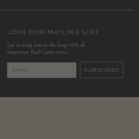
JOIN OUR MAILING LIST
Let us keep you in the loop with all
important Red Canoe news.
SUBSCRIBE