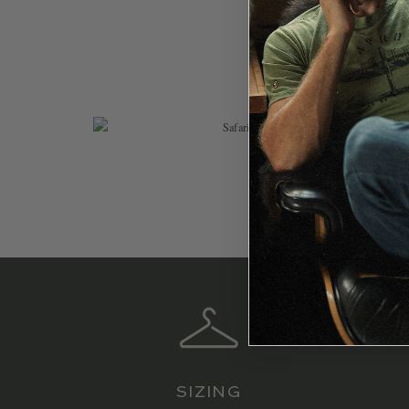
$
119.99
SIZING