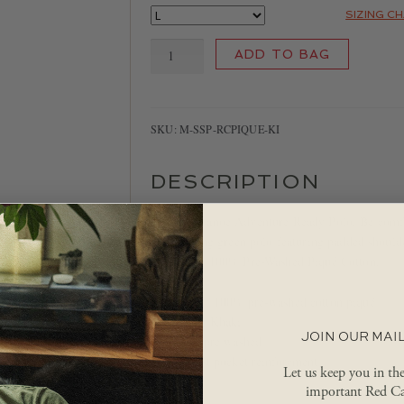
SIZING C
Red
ADD TO BAG
Canoe
Polo
quantity
SKU:
M-SSP-RCPIQUE-KI
DESCRIPTION
The Red Canoe Adventure Ready Polo. Be comfor
latest racing green polo featuring padded shoulde
for men in 100% Pre-Washed Piqué Cotton.
Made of 100% pre-washed cotton piqué
Colour: Khaki
JOIN OUR MAIL
Fabric pre washed
Contrast pocket reinforcment
Let us keep you in th
important Red Ca
Imported.