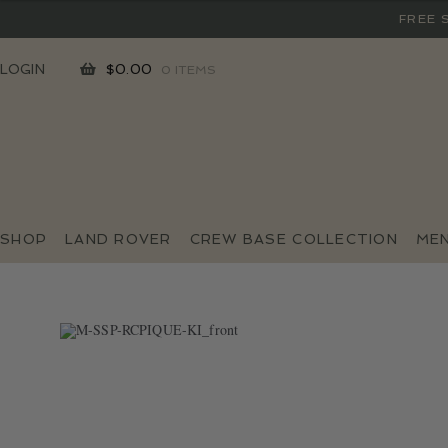
FREE 
SKIP
SKIP
LOGIN
$
0.00
0 ITEMS
TO
TO
NAVIGATION
CONTENT
SHOP
LAND ROVER
CREW BASE COLLECTION
ME