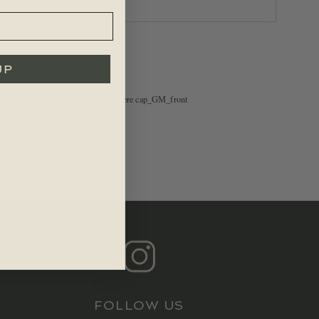
UP
$
39.99
FOLLOW US