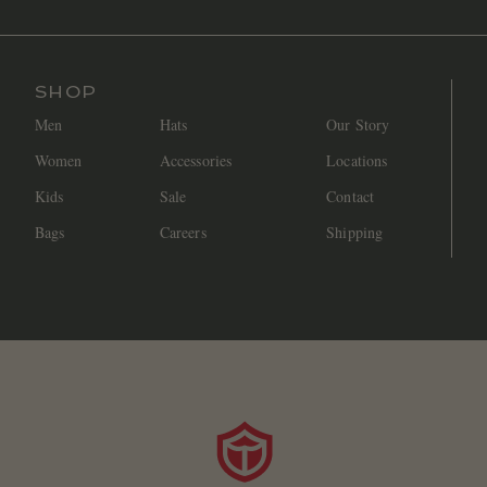
SHOP
Men
Hats
Our Story
Women
Accessories
Locations
Kids
Sale
Contact
Bags
Careers
Shipping