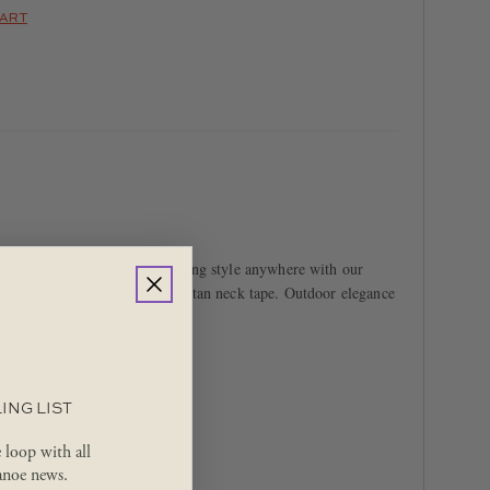
HART
table and confident in sporting style anywhere with our
r, left chest pocket and safari tan neck tape. Outdoor elegance
ING LIST
e loop with all
noe news.