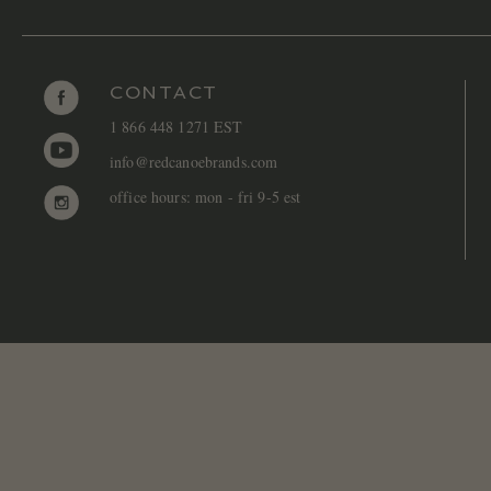
CONTACT
1 866 448 1271 EST
info@redcanoebrands.com
office hours: mon - fri 9-5 est