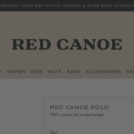
SHIPPING OVER $95 WITHIN CANADA & OVER $350 WITHIN 
N
WOMEN
KIDS
HATS
BAGS
ACCESSORIES
SA
RED CANOE POLO
100% cotton pre-washed piqué
Size