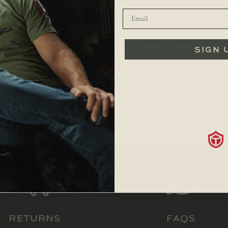
YOU MAY ALSO LIKE…
SIGN 
$
119.99
RETURNS
FAQS