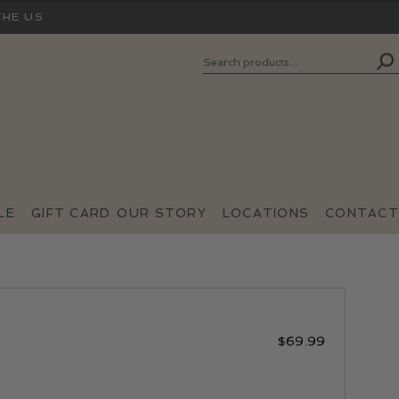
THE US
Search
SEARCH
FOR:
LE
GIFT CARD
OUR STORY
LOCATIONS
CONTACT
$
69.99