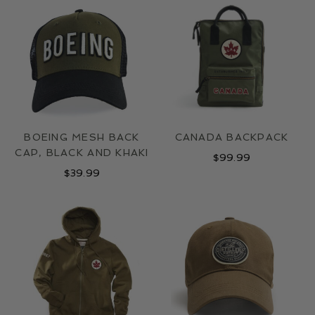
LOCATIONS
CONTACT
BOEING MESH BACK
CANADA BACKPACK
CAP, BLACK AND KHAKI
$
99.99
$
39.99