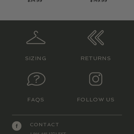
$
34.99
$
149.99
SIZING
RETURNS
FAQS
FOLLOW US
CONTACT
1 866 448 1271 EST