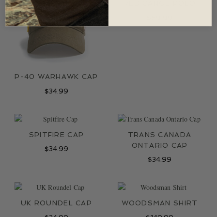
RED CANOE POLO
$
69.99
P-40 WARHAWK CAP
$
34.99
SPITFIRE CAP
TRANS CANADA
ONTARIO CAP
$
34.99
$
34.99
UK ROUNDEL CAP
WOODSMAN SHIRT