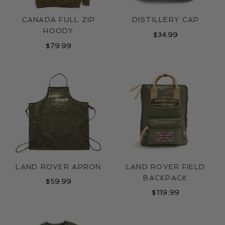
CANADA FULL ZIP
DISTILLERY CAP
HOODY
$
34.99
$
79.99
LAND ROVER APRON
LAND ROVER FIELD
BACKPACK
$
59.99
$
119.99