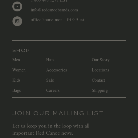
info@redcanoebrands.com
office hours: mon - fri 9-5 est
SHOP
Men
Hats
Our Story
Women
Accessories
Locations
Kids
Sale
Contact
Bags
Careers
Shipping
JOIN OUR MAILING LIST
Let us keep you in the loop with all
important Red Canoe news.