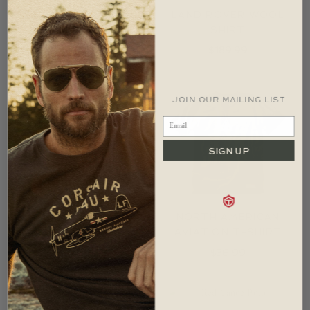
LAND ROVER WOOL
LAND ROVER WOOL
CAP
SHIRT
$
54.99
$
189.99
JOIN OUR MAILING LIST
SIGN UP
LAND ROVER WOOL
NORTH AMERICAN
TOQUE
AVIATION T-SHIRT
$
54.99
$
36.99