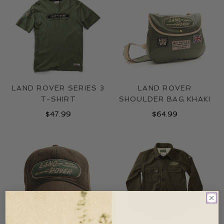
LAND ROVER SERIES 3
LAND ROVER
T-SHIRT
SHOULDER BAG KHAKI
$
47.99
$
64.99