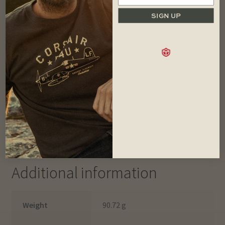
SIGN UP
This hard-wearing staple is inspired by the classic ‘Navy
Watch Caps’ with a perfect shape and wool rich blend for
comfort and durability. Two woven patches celebrate the
history of the classic Land Rovers.
Made of wool rich blend for breathable warmth
Colour: Khaki
Two woven Land Rover patches
One size fits most
Imported.
Additional information
Weight
90.72 g