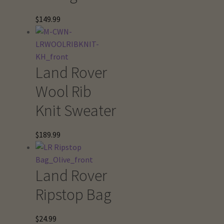
$
149.99
Land Rover
Wool Rib
Knit Sweater
$
189.99
Land Rover
Ripstop Bag
$
24.99