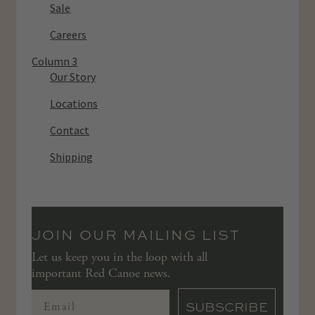
Sale
Careers
Column 3
Our Story
Locations
Contact
Shipping
JOIN OUR MAILING LIST
Let us keep you in the loop with all
important Red Canoe news.
SUBSCRIBE