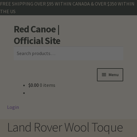
FREE SHIPPING OVER $95 WITHIN CANADA & OVER $350 WITHIN
THE US
Red Canoe |
Skip
Skip
Search
to
to
Official Site
navigation
content
Search
for:
Menu
$
0.00
0 items
Shop
Land Rover
Login
Crew Base Collection
Land Rover Wool Toque