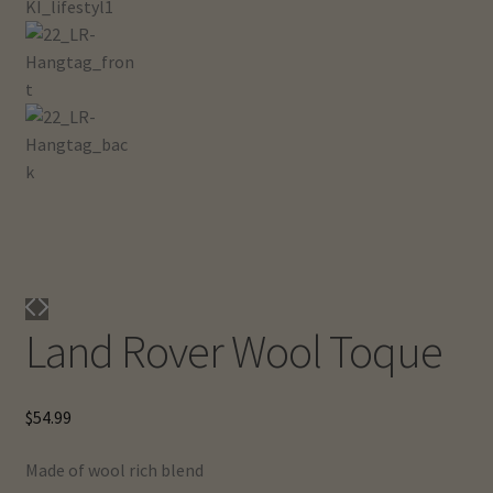
Land Rover Wool Toque
$
54.99
Made of wool rich blend