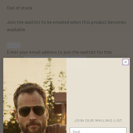
Out of stock
Join the waitlist to be emailed when this product becomes
available
Dismiss
Enter your email address to join the waitlist for this
notification
product
Join Waitlist
SKU:
U-CAP-LRWOOLTOQUE-KI-JLR
Categories:
Best
Sellers
,
Gifts
,
Hats
,
Hats & Accessories
,
Land Rover
,
Toques
Tags:
khaki
,
Toque
,
Wool
Description
Additional information
JOIN OUR MAILING LIST
Description