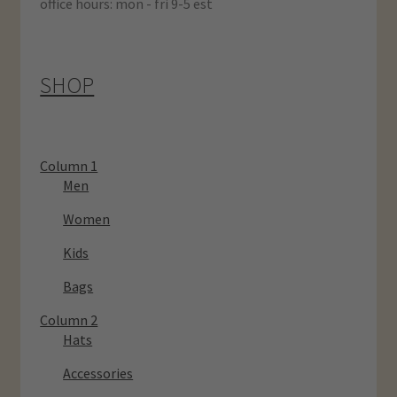
office hours: mon - fri 9-5 est
SHOP
Column 1
Men
Women
Kids
Bags
Column 2
Hats
Accessories