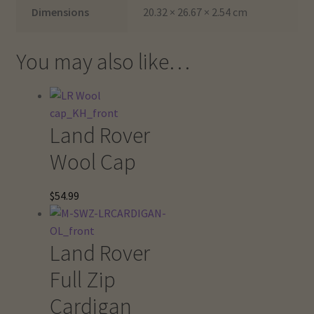
Dimensions
20.32 × 26.67 × 2.54 cm
You may also like…
Land Rover
Wool Cap
$
54.99
Land Rover
Full Zip
Cardigan