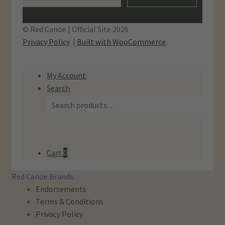
© Red Canoe | Official Site 2026
Privacy Policy
Built with WooCommerce
.
My Account
Search
Search
Search
for:
Cart
0
Red Canoe Brands
Endorsements
Terms & Conditions
Privacy Policy