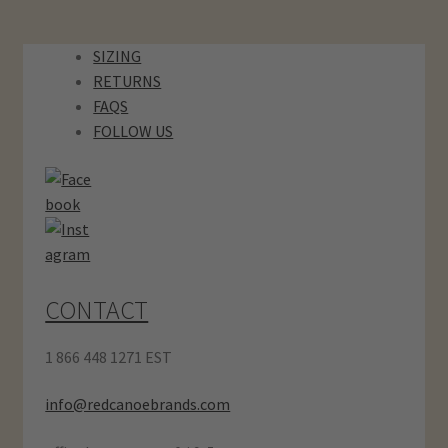
SIZING
RETURNS
FAQS
FOLLOW US
CONTACT
1 866 448 1271 EST
info@redcanoebrands.com