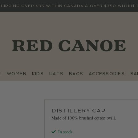
SHIPPING OVER $95 WITHIN CANADA & OVER $350 WITHIN 
N
WOMEN
KIDS
HATS
BAGS
ACCESSORIES
SA
DISTILLERY CAP
Made of 100% brushed cotton twill.
In stock