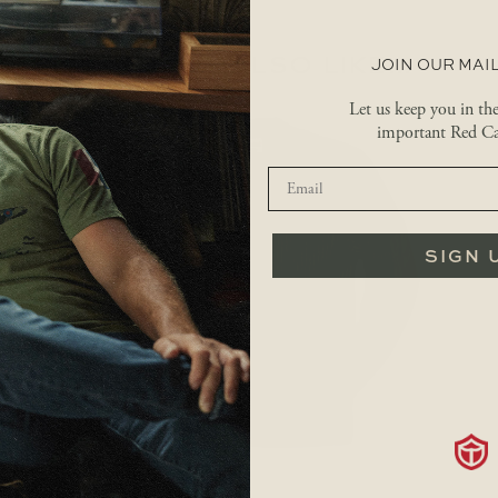
YOU MAY ALSO LIKE…
JOIN OUR MAIL
Let us keep you in th
important Red Ca
SIGN 
$
149.99