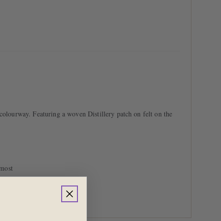
colourway. Featuring a woven Distillery patch on felt on the
 most