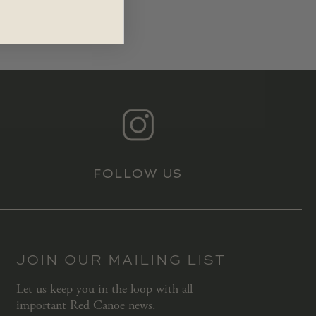
FOLLOW US
JOIN OUR MAILING LIST
Let us keep you in the loop with all
important Red Canoe news.