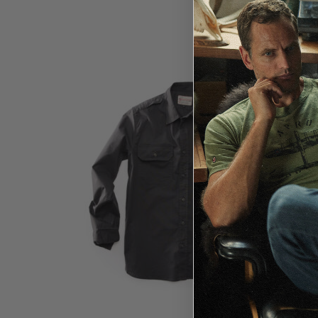
$
119.99