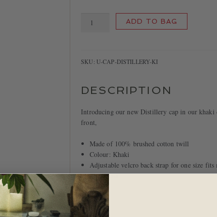
Distillery
ADD TO BAG
Cap
quantity
SKU:
U-CAP-DISTILLERY-KI
DESCRIPTION
Introducing our new Distillery cap in our khaki 
front,
Made of 100% brushed cotton twill
Colour: Khaki
Adjustable velcro back strap for one size fits
Spot clean
Imported.