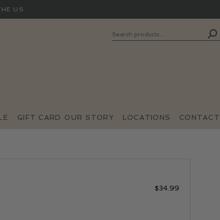
THE US
Search
SEARCH
FOR:
LE
GIFT CARD
OUR STORY
LOCATIONS
CONTACT
$
34.99