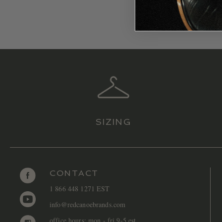
SIZING
CONTACT
1 866 448 1271 EST
info@redcanoebrands.com
office hours: mon - fri 9-5 est