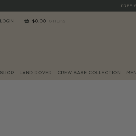
FREE 
SKIP
SKIP
LOGIN
$
0.00
0 ITEMS
TO
TO
NAVIGATION
CONTENT
SHOP
LAND ROVER
CREW BASE COLLECTION
ME