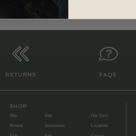
RETURNS
FAQS
SHOP
Men
Hats
Our Story
Women
Accessories
Locations
Kids
Sale
Contact