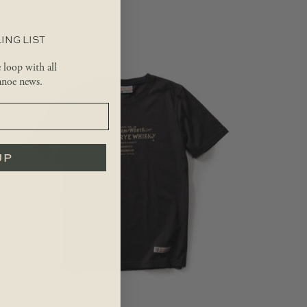
ING LIST
e loop with all
noe news.
UP
$
36.99