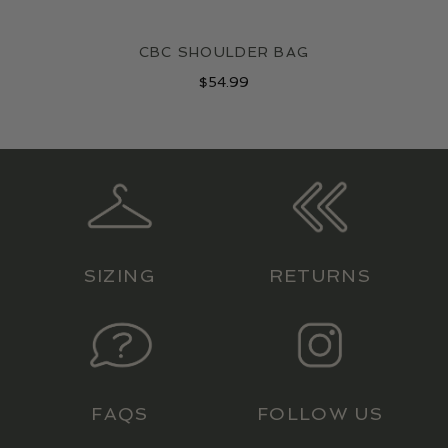
CBC SHOULDER BAG
$
54.99
SIZING
RETURNS
FAQS
FOLLOW US