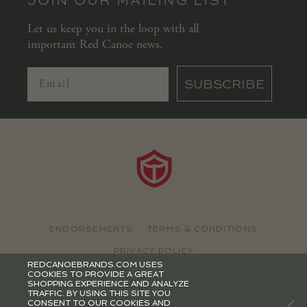
Let us keep you in the loop with all
important Red Canoe news.
SUBSCRIBE
ENDORSEMENTS
TERMS & CONDITIONS
PRIVACY POLICY
REDCANOEBRANDS.COM USES
COOKIES TO PROVIDE A GREAT
©2026 RED CANOE BRANDS
SHOPPING EXPERIENCE AND ANALYZE
TRAFFIC. BY USING THIS SITE YOU
CONSENT TO OUR COOKIES AND