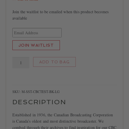
Join the waitlist to be emailed when this product becomes
available
E
n
t
JOIN WAITLIST
e
r
CBC
y
ADD TO BAG
Test
o
Pattern
u
T-
r
shirt
e
quantity
SKU:
M-SST-CBCTEST-BK-LG
m
a
DESCRIPTION
i
l
Established in 1936, the Canadian Broadcasting Corporation
a
is Canada’s oldest and most distinctive broadcaster. We
d
combed through their archives to find inspiration for our CBC