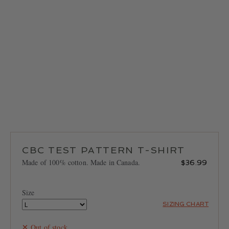
LOCATIONS
CONTACT
CBC TEST PATTERN T-SHIRT
Made of 100% cotton. Made in Canada.
$
36.99
Size
SIZING CHART
Out of stock