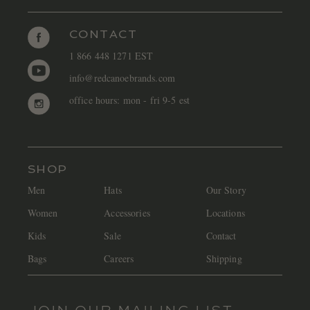
CONTACT
1 866 448 1271 EST
info@redcanoebrands.com
office hours: mon - fri 9-5 est
SHOP
Men
Hats
Our Story
Women
Accessories
Locations
Kids
Sale
Contact
Bags
Careers
Shipping
JOIN OUR MAILING LIST