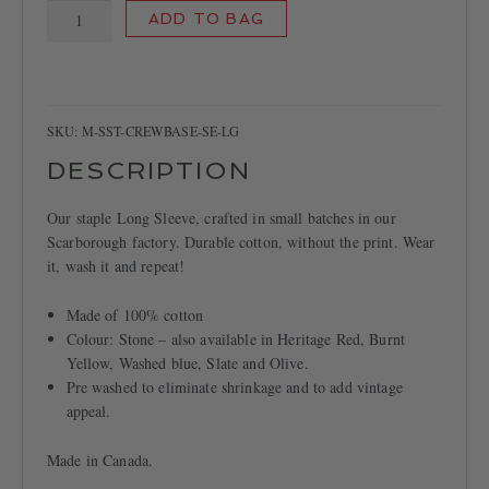
Crew
ADD TO BAG
Base
T-
shirt,
Stone
quantity
SKU:
M-SST-CREWBASE-SE-LG
DESCRIPTION
Our staple Long Sleeve, crafted in small batches in our
Scarborough factory. Durable cotton, without the print. Wear
it, wash it and repeat!
Made of 100% cotton
Colour: Stone – also available in Heritage Red, Burnt
Yellow, Washed blue, Slate and Olive.
Pre washed to eliminate shrinkage and to add vintage
appeal.
Made in Canada.