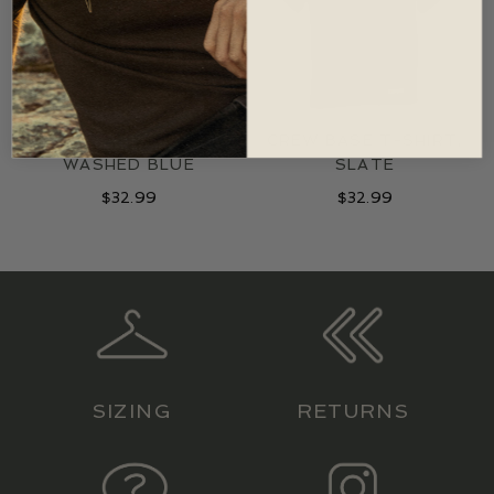
CREW BASE T-SHIRT,
CREW BASE T-SHIRT,
WASHED BLUE
SLATE
$
32.99
$
32.99
SIZING
RETURNS