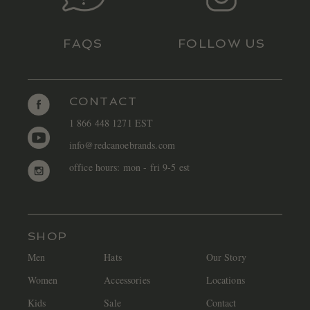
FAQS
FOLLOW US
CONTACT
1 866 448 1271 EST
info@redcanoebrands.com
office hours: mon - fri 9-5 est
SHOP
Men
Hats
Our Story
Women
Accessories
Locations
Kids
Sale
Contact