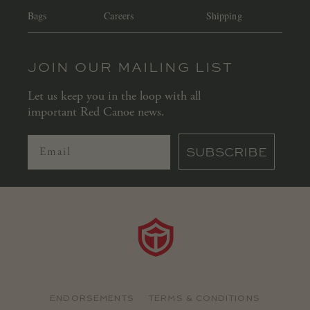
Bags
Careers
Shipping
JOIN OUR MAILING LIST
Let us keep you in the loop with all
important Red Canoe news.
SUBSCRIBE
ENDORSEMENTS
TERMS & CONDITIONS