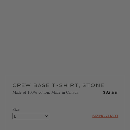
LOCATIONS
CONTACT
CREW BASE T-SHIRT, STONE
Made of 100% cotton. Made in Canada.
$
32.99
Size
SIZING CHART