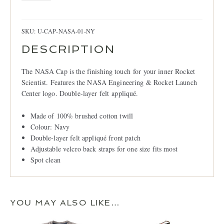
Navy
quantity
SKU:
U-CAP-NASA-01-NY
DESCRIPTION
The NASA Cap is the finishing touch for your inner Rocket
Scientist. Features the NASA Engineering & Rocket Launch
Center logo. Double-layer felt appliqué.
Made of 100% brushed cotton twill
Colour: Navy
Double-layer felt appliqué front patch
Adjustable velcro back straps for one size fits most
Spot clean
YOU MAY ALSO LIKE…