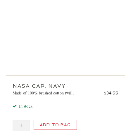
LOCATIONS
CONTACT
NASA CAP, NAVY
Made of 100% brushed cotton twill.
$
34.99
In stock
NASA
ADD TO BAG
Cap,