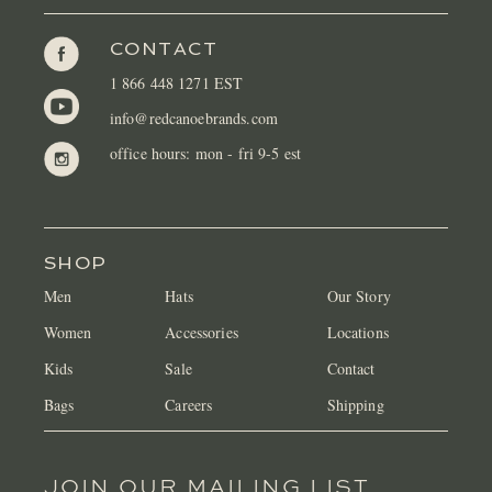
CONTACT
1 866 448 1271 EST
info@redcanoebrands.com
office hours: mon - fri 9-5 est
SHOP
Men
Hats
Our Story
Women
Accessories
Locations
Kids
Sale
Contact
Bags
Careers
Shipping
JOIN OUR MAILING LIST