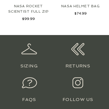
NASA ROCKET
NASA HELMET BAG
SCIENTIST FULL ZIP
$
74.99
$
99.99
SIZING
RETURNS
FAQS
FOLLOW US