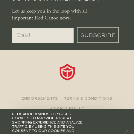
Let us keep you in the loop with all
important Red Canoe news.
SUBSCRIBE
ENDORSEMENTS
TERMS & CONDITIONS
PRIVACY POLICY
REDCANOEBRANDS.COM USES
COOKIES TO PROVIDE A GREAT
©2026 RED CANOE BRANDS
SHOPPING EXPERIENCE AND ANALYZE
TRAFFIC. BY USING THIS SITE YOU
CONSENT TO OUR COOKIES AND