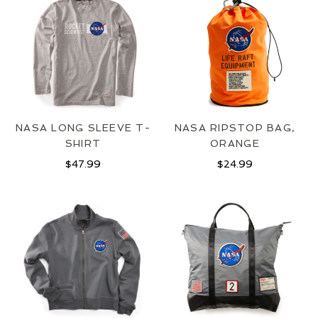
NASA LONG SLEEVE T-
NASA RIPSTOP BAG,
SHIRT
ORANGE
JOIN OUR MAILING LIST
$
47.99
$
24.99
SIGN UP