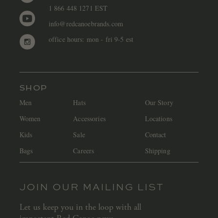
1 866 448 1271 EST
info@redcanoebrands.com
office hours: mon - fri 9-5 est
SHOP
Men
Hats
Our Story
Women
Accessories
Locations
Kids
Sale
Contact
Bags
Careers
Shipping
JOIN OUR MAILING LIST
Let us keep you in the loop with all