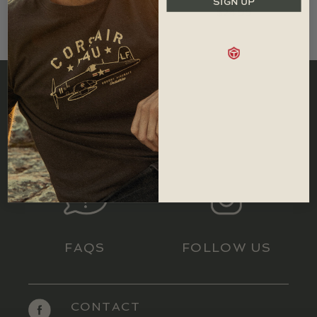
SIGN UP
$
24.99
SIZING
RETURNS
FAQS
FOLLOW US
CONTACT