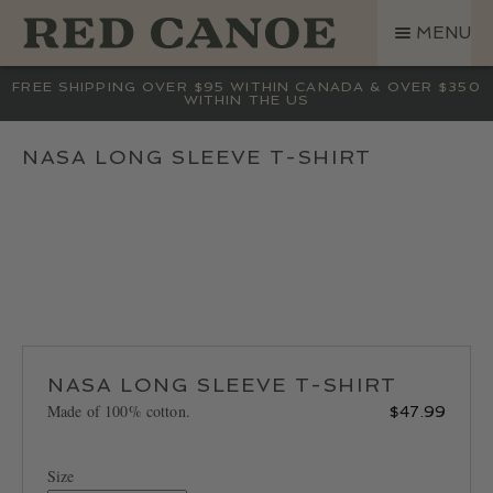
SKIP
SKIP
MENU
TO
TO
NAVIGATION
CONTENT
SHOP
FREE SHIPPING OVER $95 WITHIN CANADA & OVER $350
WITHIN THE US
LAND ROVER
CREW BASE COLLECTION
NASA LONG SLEEVE T-SHIRT
MEN
WOMEN
KIDS
HATS
BAGS
ACCESSORIES
NASA LONG SLEEVE T-SHIRT
SALE
Made of 100% cotton.
$
47.99
GIFT CARD
OUR STORY
Size