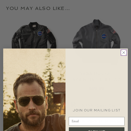
YOU MAY ALSO LIKE…
FLIGHT JACKET, NASA
NASA ROCKET
SCIENTIST FULL ZIP
$
179.99
$
99.99
JOIN OUR MAILING LIST
NASA HELMET BAG
NASA RIPSTOP BAG,
$
74.99
ORANGE