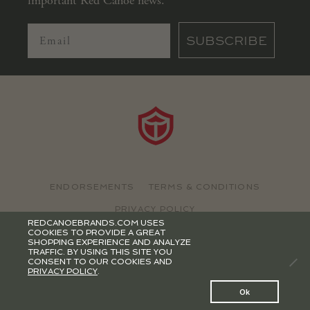
important Red Canoe news.
SUBSCRIBE
ENDORSEMENTS
TERMS & CONDITIONS
PRIVACY POLICY
REDCANOEBRANDS.COM USES
COOKIES TO PROVIDE A GREAT
©2026 RED CANOE BRANDS
SHOPPING EXPERIENCE AND ANALYZE
TRAFFIC. BY USING THIS SITE YOU
CONSENT TO OUR COOKIES AND
PRIVACY POLICY
.
0
Ok
Search