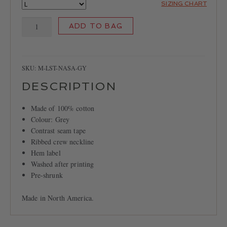
SIZING CHART
LOCATIONS
NASA
CONTACT
ADD TO BAG
Long
Sleeve
T-
shirt
SKU:
M-LST-NASA-GY
quantity
DESCRIPTION
Made of 100% cotton
Colour: Grey
Contrast seam tape
Ribbed crew neckline
Hem label
Washed after printing
Pre-shrunk
Made in North America.