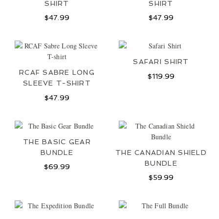
SHIRT
SHIRT
$
47.99
$
47.99
SIGN UP
SAFARI SHIRT
RCAF SABRE LONG
$
119.99
SLEEVE T-SHIRT
$
47.99
THE BASIC GEAR
BUNDLE
THE CANADIAN SHIELD
BUNDLE
$
69.99
$
59.99