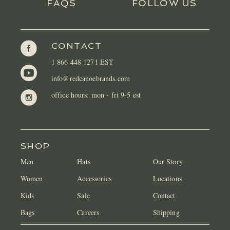
FAQS
FOLLOW US
CONTACT
1 866 448 1271 EST
info@redcanoebrands.com
office hours: mon - fri 9-5 est
SHOP
Men
Hats
Our Story
Women
Accessories
Locations
Kids
Sale
Contact
Bags
Careers
Shipping