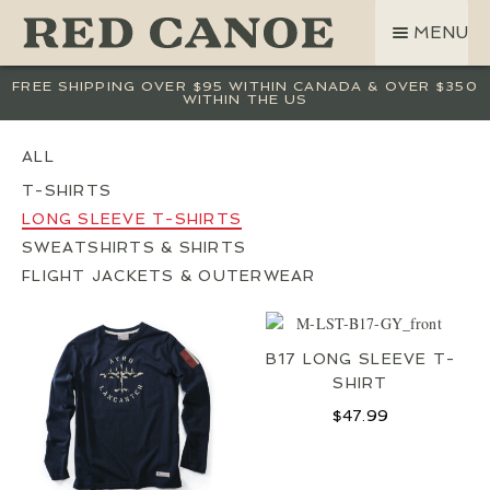
SKIP
SKIP
MENU
TO
TO
NAVIGATION
CONTENT
SHOP
FREE SHIPPING OVER $95 WITHIN CANADA & OVER $350
WITHIN THE US
LAND ROVER
CREW BASE COLLECTION
MEN
T-SHIRTS
LONG SLEEVE T-SHIRTS
WOMEN
SWEATSHIRTS & SHIRTS
KIDS
FLIGHT JACKETS & OUTERWEAR
HATS
BAGS
B17 LONG SLEEVE T-
ACCESSORIES
SHIRT
SALE
$
47.99
GIFT CARD
OUR STORY