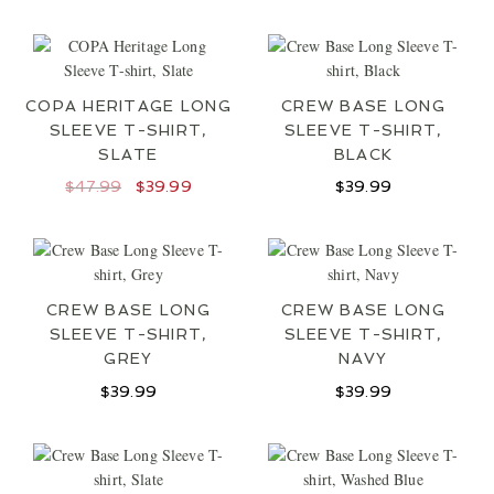
COPA HERITAGE LONG
CREW BASE LONG
SLEEVE T-SHIRT,
SLEEVE T-SHIRT,
SLATE
BLACK
Original
Current
$
47.99
$
39.99
$
39.99
price
price
was:
is:
$47.99.
$39.99.
CREW BASE LONG
CREW BASE LONG
SLEEVE T-SHIRT,
SLEEVE T-SHIRT,
GREY
NAVY
$
39.99
$
39.99