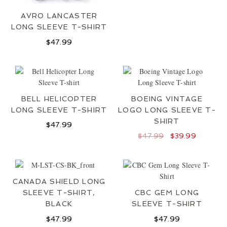
LOCATIONS
AVRO LANCASTER
CONTACT
LONG SLEEVE T-SHIRT
$
47.99
BELL HELICOPTER
BOEING VINTAGE
LONG SLEEVE T-SHIRT
LOGO LONG SLEEVE T-
SHIRT
$
47.99
Original
Current
$
47.99
$
39.99
price
price
was:
is:
$47.99.
$39.99.
CANADA SHIELD LONG
SLEEVE T-SHIRT,
CBC GEM LONG
BLACK
SLEEVE T-SHIRT
$
47.99
$
47.99