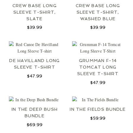
CREW BASE LONG
CREW BASE LONG
SLEEVE T-SHIRT,
SLEEVE T-SHIRT,
SLATE
WASHED BLUE
$
39.99
$
39.99
DE HAVILLAND LONG
GRUMMAN F-14
SLEEVE T-SHIRT
TOMCAT LONG
SLEEVE T-SHIRT
$
47.99
$
47.99
IN THE DEEP BUSH
IN THE FIELDS BUNDLE
BUNDLE
$
59.99
$
69.99