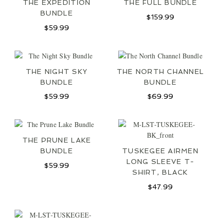
THE EXPEDITION
THE FULL BUNDLE
BUNDLE
$
159.99
$
59.99
THE NIGHT SKY
THE NORTH CHANNEL
BUNDLE
BUNDLE
$
59.99
$
69.99
THE PRUNE LAKE
BUNDLE
TUSKEGEE AIRMEN
LONG SLEEVE T-
$
59.99
SHIRT, BLACK
$
47.99