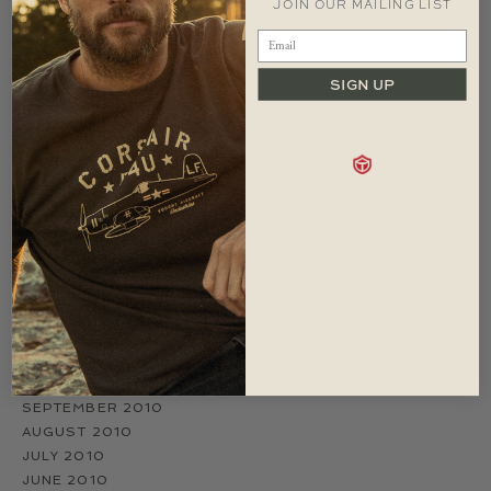
JOIN OUR MAILING LIST
ARCHIVES
JUNE 2017
MARCH 2017
SIGN UP
JANUARY 2015
MAY 2014
FEBRUARY 2014
OCTOBER 2013
AUGUST 2011
JUNE 2011
APRIL 2011
MARCH 2011
FEBRUARY 2011
JANUARY 2011
DECEMBER 2010
NOVEMBER 2010
OCTOBER 2010
SEPTEMBER 2010
AUGUST 2010
JULY 2010
JUNE 2010