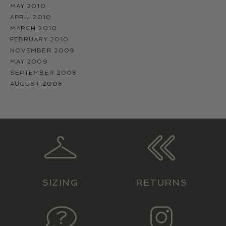
MAY 2010
APRIL 2010
MARCH 2010
FEBRUARY 2010
NOVEMBER 2009
MAY 2009
SEPTEMBER 2008
AUGUST 2008
SIZING
RETURNS