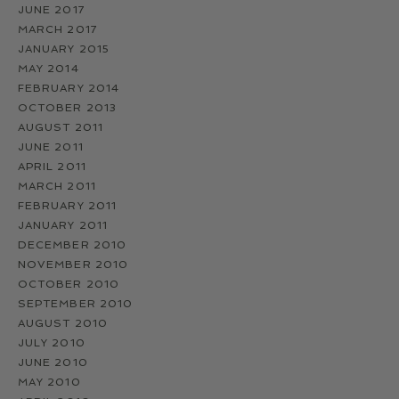
JUNE 2017
MARCH 2017
JANUARY 2015
MAY 2014
FEBRUARY 2014
OCTOBER 2013
AUGUST 2011
JUNE 2011
APRIL 2011
MARCH 2011
FEBRUARY 2011
JANUARY 2011
DECEMBER 2010
NOVEMBER 2010
OCTOBER 2010
SEPTEMBER 2010
AUGUST 2010
JULY 2010
JUNE 2010
MAY 2010