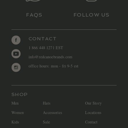
FAQS
FOLLOW US
CONTACT
1 866 448 1271 EST
info@redcanoebrands.com
office hours: mon - fri 9-5 est
SHOP
Men
Hats
Our Story
Women
Accessories
Locations
Kids
Sale
Contact