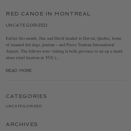
LOCATIONS
CONTACT
RED CANOE IN MONTREAL
UNCATEGORIZED
Earlier this month, Dax and David headed to Dorval, Quebec, home
of steamed hot dogs, poutine – and Pierre Trudeau International
Airport. The fellows were visiting la belle province to set up a stand-
alone retail location in YUL's...
READ MORE
CATEGORIES
UNCATEGORIZED
ARCHIVES