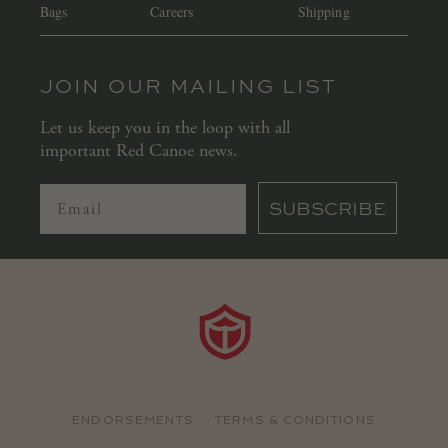
Bags
Careers
Shipping
JOIN OUR MAILING LIST
Let us keep you in the loop with all
important Red Canoe news.
SUBSCRIBE
ENDORSEMENTS
TERMS & CONDITIONS