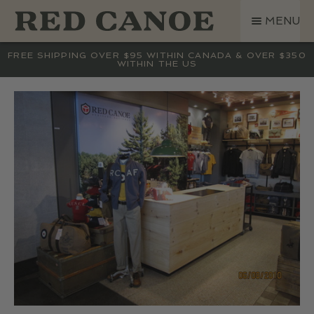
SKIP
SKIP
MENU
TO
TO
NAVIGATION
CONTENT
SHOP
FREE SHIPPING OVER $95 WITHIN CANADA & OVER $350
WITHIN THE US
LAND ROVER
CREW BASE COLLECTION
MEN
WOMEN
KIDS
HATS
BAGS
ACCESSORIES
SALE
GIFT CARD
OUR STORY