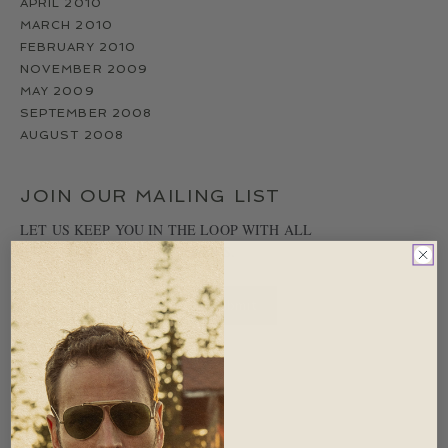
APRIL 2010
MARCH 2010
FEBRUARY 2010
NOVEMBER 2009
MAY 2009
SEPTEMBER 2008
AUGUST 2008
JOIN OUR MAILING LIST
LET US KEEP YOU IN THE LOOP WITH ALL
IMPORTANT RED CANOE NEWS.
CATEGORIES
UNCATEGORIZED