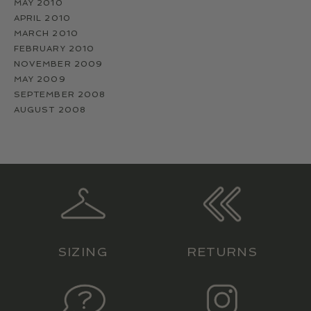
MAY 2010
APRIL 2010
MARCH 2010
FEBRUARY 2010
NOVEMBER 2009
MAY 2009
SEPTEMBER 2008
AUGUST 2008
SIZING
RETURNS