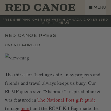
SKIP
SKIP
MENU
TO
TO
NAVIGATION
CONTENT
SHOP
FREE SHIPPING OVER $95 WITHIN CANADA & OVER $350
WITHIN THE US
LAND ROVER
CREW BASE COLLECTION
RED CANOE PRESS
MEN
UNCATEGORIZED
WOMEN
KIDS
HATS
The thirst for ‘heritage chic,’ new projects and
BAGS
friends and travel always keeps us busy. Our
ACCESSORIES
RCMP queen size “Shabrack” inspired blanket
SALE
GIFT CARD
was featured in
The National Post gift guide
OUR STORY
(image
here
) and the RCAF Kit Bag made the