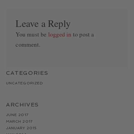
Leave a Reply
You must be
logged in
to post a
comment.
CATEGORIES
UNCATEGORIZED
ARCHIVES
JUNE 2017
MARCH 2017
JANUARY 2015