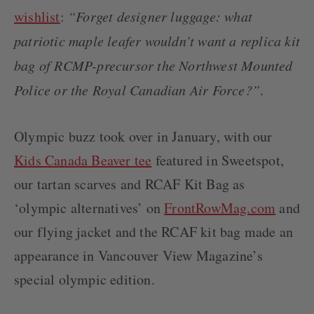
LOCATIONS
wishlist
:
“Forget designer luggage: what
CONTACT
patriotic maple leafer wouldn’t want a replica kit
bag of RCMP-precursor the Northwest Mounted
Police or the Royal Canadian Air Force?”
.
Olympic buzz took over in January, with our
Kids Canada Beaver tee
featured in Sweetspot,
our tartan scarves and RCAF Kit Bag as
‘olympic alternatives’ on
FrontRowMag.com
and
our flying jacket and the RCAF kit bag made an
appearance in Vancouver View Magazine’s
special olympic edition.