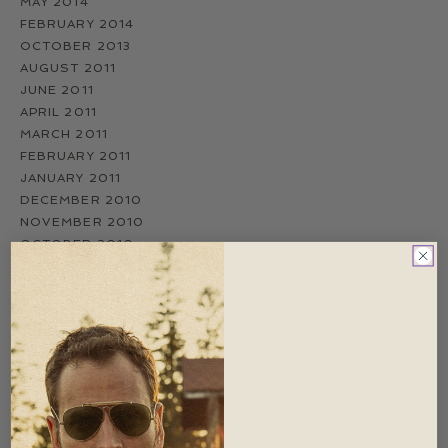
MAY 2014
FEBRUARY 2014
OCTOBER 2013
AUGUST 2011
JUNE 2011
APRIL 2011
MARCH 2011
FEBRUARY 2011
JANUARY 2011
DECEMBER 2010
NOVEMBER 2010
OCTOBER 2010
SEPTEMBER 2010
AUGUST 2010
JULY 2010
JUNE 2010
MAY 2010
APRIL 2010
MARCH 2010
FEBRUARY 2010
NOVEMBER 2009