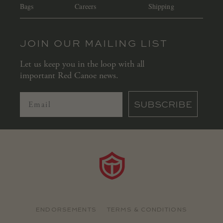
Bags
Careers
Shipping
JOIN OUR MAILING LIST
Let us keep you in the loop with all
important Red Canoe news.
SUBSCRIBE
ENDORSEMENTS
TERMS & CONDITIONS