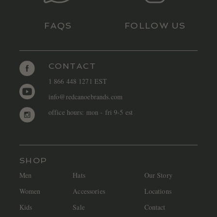
FAQS
FOLLOW US
CONTACT
1 866 448 1271 EST
info@redcanoebrands.com
office hours: mon - fri 9-5 est
SHOP
Men
Hats
Our Story
Women
Accessories
Locations
Kids
Sale
Contact