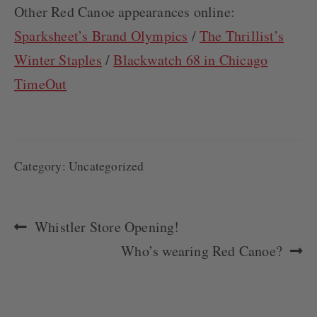
Other Red Canoe appearances online:
Sparksheet’s Brand Olympics
/
The Thrillist’s
Winter Staples
/
Blackwatch 68 in Chicago
TimeOut
Category:
Uncategorized
POST
Previous
Whistler Store Opening!
NAVIGATION
post:
Next
Who’s wearing Red Canoe?
post: