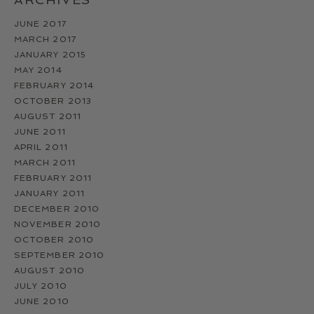
JUNE 2017
MARCH 2017
JANUARY 2015
MAY 2014
FEBRUARY 2014
OCTOBER 2013
AUGUST 2011
JUNE 2011
APRIL 2011
MARCH 2011
FEBRUARY 2011
JANUARY 2011
DECEMBER 2010
NOVEMBER 2010
OCTOBER 2010
SEPTEMBER 2010
AUGUST 2010
JULY 2010
JUNE 2010