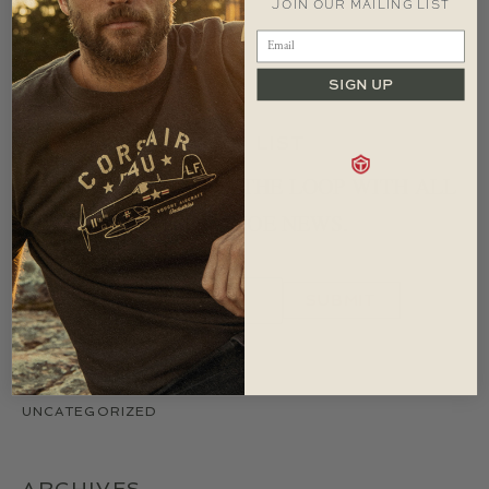
JOIN OUR MAILING LIST
MAY 2009
SEPTEMBER 2008
AUGUST 2008
SIGN UP
JOIN OUR MAILING LIST
LET US KEEP YOU IN THE LOOP WITH ALL
IMPORTANT RED CANOE NEWS.
CATEGORIES
UNCATEGORIZED
ARCHIVES