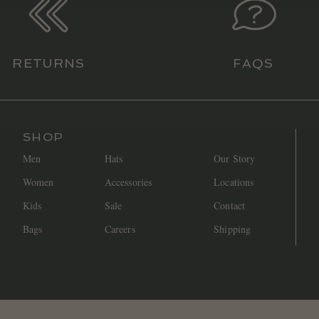
RETURNS
FAQS
SHOP
Men
Hats
Our Story
Women
Accessories
Locations
Kids
Sale
Contact
Bags
Careers
Shipping