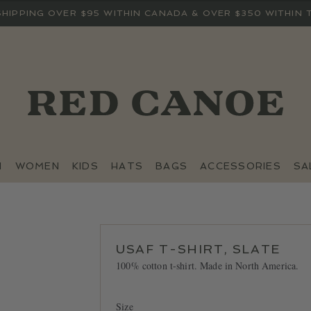
SHIPPING OVER $95 WITHIN CANADA & OVER $350 WITHIN 
N
WOMEN
KIDS
HATS
BAGS
ACCESSORIES
SA
USAF T-SHIRT, SLATE
100% cotton t-shirt. Made in North America.
Size