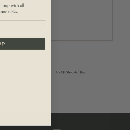
e loop with all
noe news.
UP
$
54.99