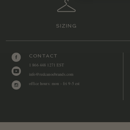
SIZING
CONTACT
1 866 448 1271 EST
info@redcanoebrands.com
office hours: mon - fri 9-5 est