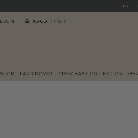
FREE 
SKIP
SKIP
LOGIN
$
0.00
0 ITEMS
TO
TO
NAVIGATION
CONTENT
SHOP
LAND ROVER
CREW BASE COLLECTION
ME