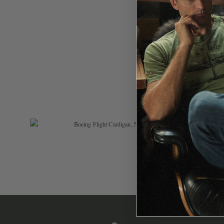
$
119.99