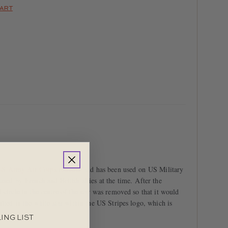
HART
S Army Air Corps roundel
and has been used on US Military
used by French and British allies at the time. After the
 circle in the centre of the star was removed so that it would
ulted in the white star within the US Stripes logo, which is
ING LIST