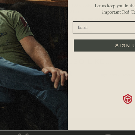
Made of 100% cotton
Let us keep you in th
Colour: Slate
important Red Ca
Washed after printing to eliminate shrinkage
Made in North America.
SIGN 
YOU MAY ALSO LIKE…
$
34.99
$
179.99