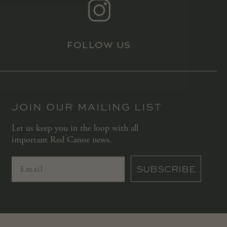
FOLLOW US
JOIN OUR MAILING LIST
Let us keep you in the loop with all
important Red Canoe news.
SUBSCRIBE