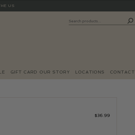
THE US
Search
SEARCH
FOR:
LE
GIFT CARD
OUR STORY
LOCATIONS
CONTACT
$
36.99