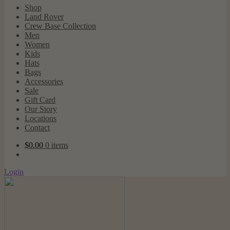
Shop
Land Rover
Crew Base Collection
Men
Women
Kids
Hats
Bags
Accessories
Sale
Gift Card
Our Story
Locations
Contact
$
0.00
0 items
Login