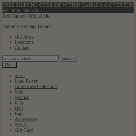
FREE SHIPPING OVER $95 WITHIN CANADA & OVER $350
WITHIN THE US
Skip
Skip
Red Canoe | Official Site
to
to
National Heritage Brands
navigation
content
Our Story
Locations
Contact
Search
Search
for:
Menu
Shop
Land Rover
Crew Base Collection
Men
Women
Kids
Hats
Bags
Accessories
SALE
Gift Card