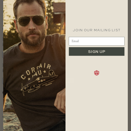
November 2009
May 2009
September 2008
August 2008
JOIN OUR MAILING LIST
JOIN OUR MAILING LIST
Let us keep you in the loop with all
important Red Canoe news.
SIGN UP
Let us keep you in the loop with all
important Red Canoe news.
Categories
Uncategorized
Archives
June 2017