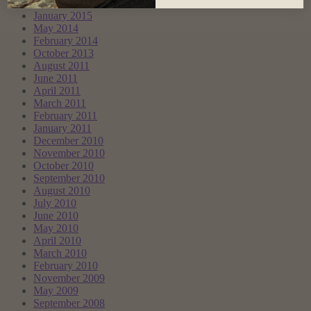
March 2017
January 2015
May 2014
February 2014
October 2013
August 2011
June 2011
April 2011
March 2011
February 2011
January 2011
December 2010
November 2010
October 2010
September 2010
August 2010
July 2010
June 2010
May 2010
April 2010
March 2010
February 2010
November 2009
May 2009
September 2008