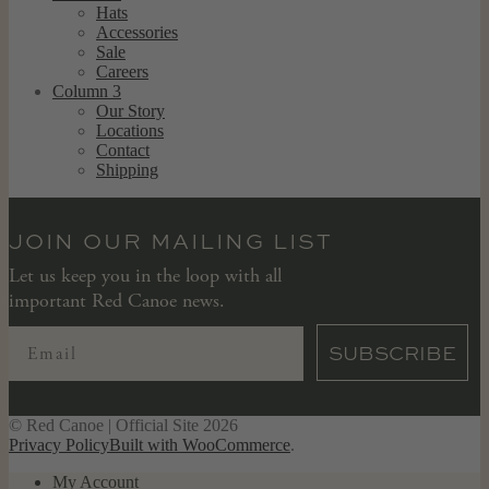
Hats
Accessories
Sale
Careers
Column 3
Our Story
Locations
Contact
Shipping
JOIN OUR MAILING LIST
Let us keep you in the loop with all
important Red Canoe news.
SUBSCRIBE
© Red Canoe | Official Site 2026
Privacy Policy
Built with WooCommerce
.
My Account