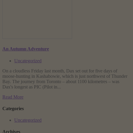
An Autumn Adventure
Uncategorized
On a cloudless Friday last month, Dax set out for five days of
moose-hunting in Kashabowie, which is just northwest of Thunder
Bay. The journey from Toronto – about 1100 kilometres – was
Dax's longest as PIC (Pilot in...
Read More
Categories
Uncategorized
Archives