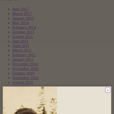
June 2017
March 2017
January 2015
May 2014
February 2014
October 2013
August 2011
June 2011
April 2011
March 2011
February 2011
January 2011
December 2010
November 2010
October 2010
September 2010
August 2010
July 2010
June 2010
May 2010
April 2010
March 2010
February 2010