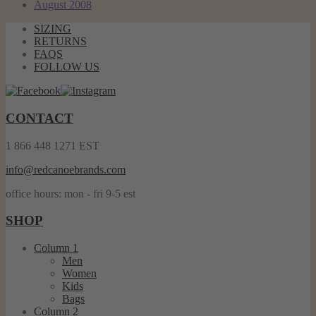
August 2008
SIZING
RETURNS
FAQS
FOLLOW US
CONTACT
1 866 448 1271 EST
info@redcanoebrands.com
office hours: mon - fri 9-5 est
SHOP
Column 1
Men
Women
Kids
Bags
Column 2