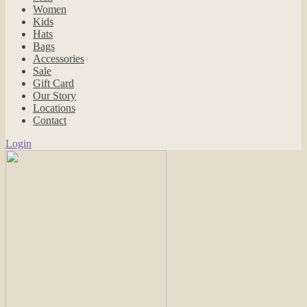
Women
Kids
Hats
Bags
Accessories
Sale
Gift Card
Our Story
Locations
Contact
Login