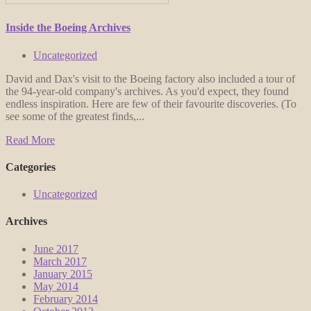
Inside the Boeing Archives
Uncategorized
David and Dax's visit to the Boeing factory also included a tour of
the 94-year-old company's archives. As you'd expect, they found
endless inspiration. Here are few of their favourite discoveries. (To
see some of the greatest finds,...
Read More
Categories
Uncategorized
Archives
June 2017
March 2017
January 2015
May 2014
February 2014