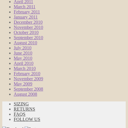
April 2011
March 2011
February 2011
January 2011
December 2010
November 2010
October 2010
September 2010
August 2010
July 2010
June 2010
May 2010
April 2010
March 2010
February 2010
November 2009
May 2009
September 2008
August 2008
SIZING
RETURNS
FAQS
FOLLOW US