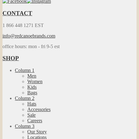
CONTACT
1 866 448 1271 EST
info@redcanoebrands.com
office hours: mon - fri 9-5 est
SHOP
Column 1
Men
Women
Kids
Bags
Column 2
Hats
Accessories
Sale
Careers
Column 3
Our Story
Locations