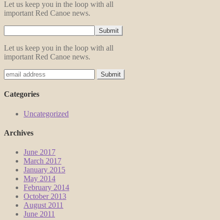
Let us keep you in the loop with all
important Red Canoe news.
Let us keep you in the loop with all
important Red Canoe news.
Categories
Uncategorized
Archives
June 2017
March 2017
January 2015
May 2014
February 2014
October 2013
August 2011
June 2011