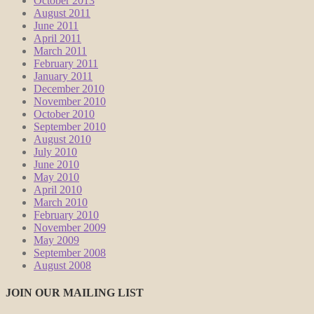
October 2013
August 2011
June 2011
April 2011
March 2011
February 2011
January 2011
December 2010
November 2010
October 2010
September 2010
August 2010
July 2010
June 2010
May 2010
April 2010
March 2010
February 2010
November 2009
May 2009
September 2008
August 2008
JOIN OUR MAILING LIST