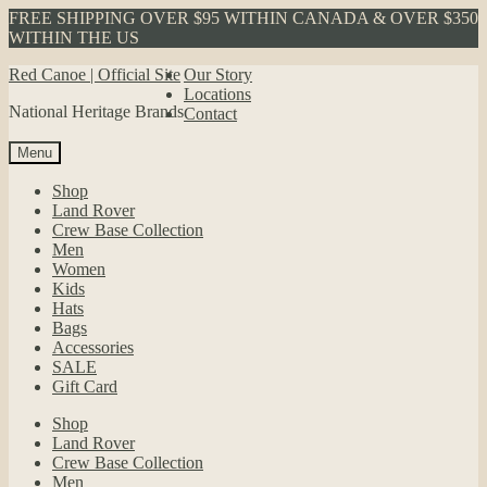
FREE SHIPPING OVER $95 WITHIN CANADA & OVER $350
WITHIN THE US
Skip
Skip
Red Canoe | Official Site
Our Story
to
to
Locations
National Heritage Brands
navigation
content
Contact
Menu
Shop
Land Rover
Crew Base Collection
Men
Women
Kids
Hats
Bags
Accessories
SALE
Gift Card
Shop
Land Rover
Crew Base Collection
Men